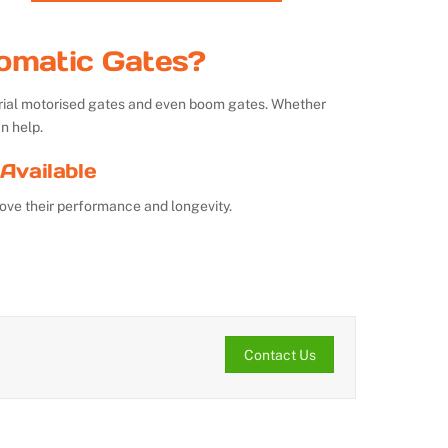
omatic Gates?
strial motorised gates and even boom gates. Whether
n help.
Available
ove their performance and longevity.
Contact Us