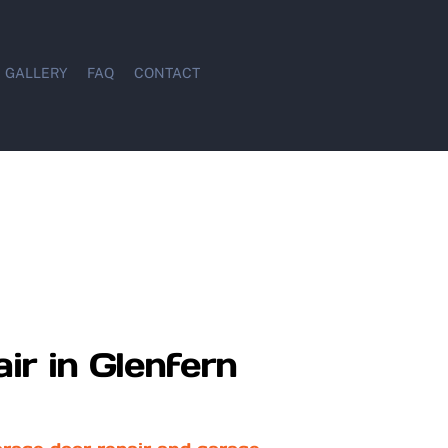
GALLERY
FAQ
CONTACT
ir in Glenfern