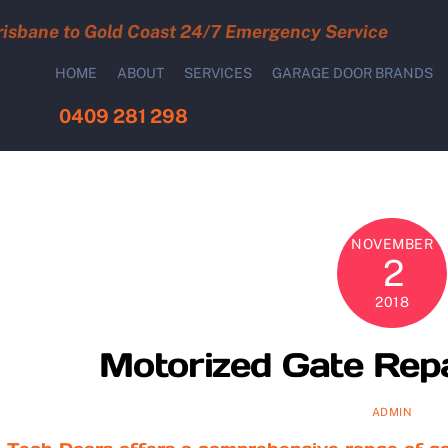
risbane to Gold Coast 24/7 Emergency Service
HOME
ABOUT
SERVICES
GARAGE DOOR BRANDS
0409 281 298
NOVEMBER
2
2018
Motorized Gate Repa
ADMIN