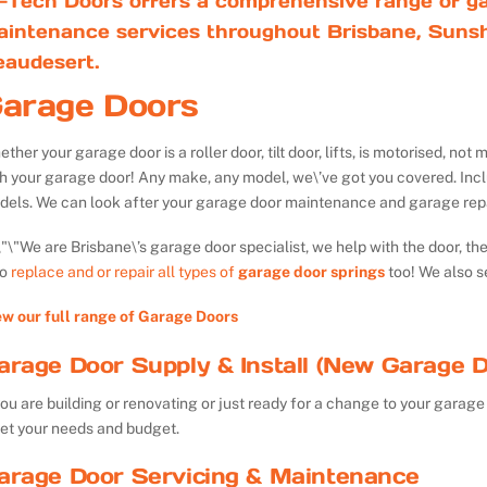
-Tech Doors offers a comprehensive range of ga
aintenance services throughout Brisbane, Sunsh
eaudesert.
arage Doors
ther your garage door is a roller door, tilt door, lifts, is motorised, n
th your garage door! Any make, any model, we\’ve got you covered. Inc
dels. We can look after your garage door maintenance and garage repa
We are Brisbane\’s garage door specialist, we help with the door, th
so
replace and or repair all types of
garage door springs
too! We also s
ew our full range of Garage Doors
arage Door Supply & Install (New Garage D
you are building or renovating or just ready for a change to your garage 
et your needs and budget.
arage Door Servicing & Maintenance