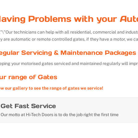
aving Problems with your Aut
Our technicians can help with all residential, commercial and indu
y are automatic or remote controlled gates, if they have a motor, we ca
egular Servicing & Maintenance Packages 
ping your motorised gates serviced and maintained regularly will impr
ur range of Gates
ew our gallery to see the range of gates we service!
Get Fast Service
Our motto at Hi-Tech Doors is to do the job right the first time