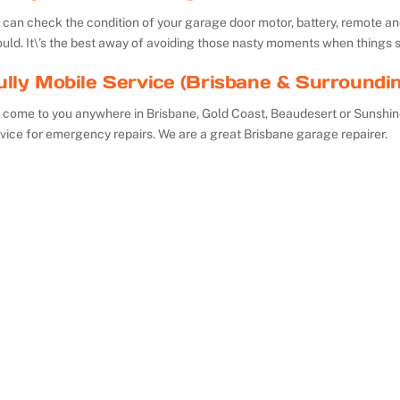
can check the condition of your garage door motor, battery, remote and 
uld. It\’s the best away of avoiding those nasty moments when things 
ully Mobile Service (Brisbane & Surroundi
 come to you anywhere in Brisbane, Gold Coast, Beaudesert or Sunshin
vice for emergency repairs. We are a great Brisbane garage repairer.