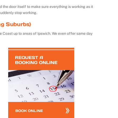
the door itself to make sure everything is working as it
suddenly stop working.
ng Suburbs)
e Coast up to areas of Ipswich. We even offer same day