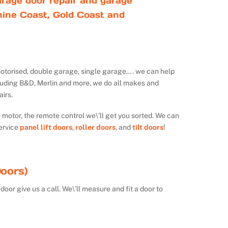
rage door repair and garage
ine Coast, Gold Coast and
ot motorised, double garage, single garage…. we can help
luding B&D, Merlin and more, we do all makes and
irs.
e motor, the remote control we\’ll get you sorted. We can
ervice
panel lift doors
,
roller doors
, and
tilt doors
!
oors)
door give us a call. We\’ll measure and fit a door to