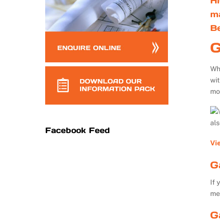
Hi
m
B
G
Whe
wi
mo
al
Facebook Feed
Vi
G
If 
me
G