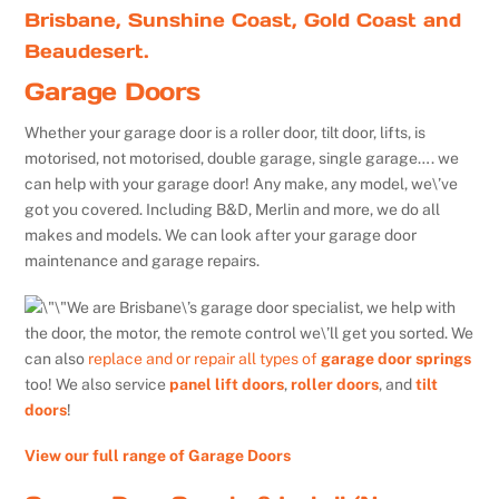
Brisbane, Sunshine Coast, Gold Coast and
Beaudesert.
Garage Doors
Whether your garage door is a roller door, tilt door, lifts, is
motorised, not motorised, double garage, single garage…. we
can help with your garage door! Any make, any model, we\’ve
got you covered. Including B&D, Merlin and more, we do all
makes and models. We can look after your garage door
maintenance and garage repairs.
We are Brisbane\’s garage door specialist, we help with
the door, the motor, the remote control we\’ll get you sorted. We
can also
replace and or repair all types of
garage door springs
too! We also service
panel lift doors
,
roller doors
, and
tilt
doors
!
View our full range of Garage Doors