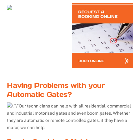
Having Problems with your
Automatic Gates?
Our technicians can help with all residential, commercial
and industrial motorised gates and even boom gates. Whether
they are automatic or remote controlled gates, if they have a
motor, we can help.