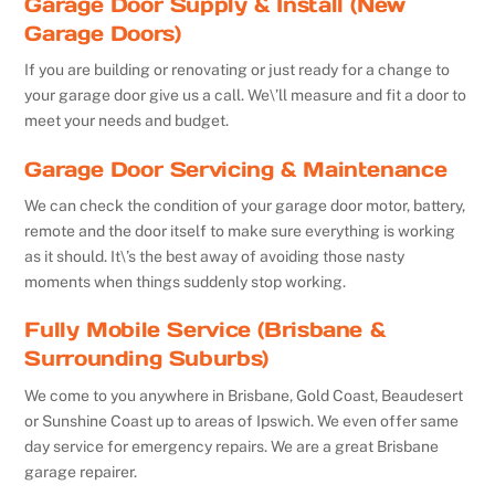
Garage Door Supply & Install (New
Garage Doors)
If you are building or renovating or just ready for a change to
your garage door give us a call. We\’ll measure and fit a door to
meet your needs and budget.
Garage Door Servicing & Maintenance
We can check the condition of your garage door motor, battery,
remote and the door itself to make sure everything is working
as it should. It\’s the best away of avoiding those nasty
moments when things suddenly stop working.
Fully Mobile Service (Brisbane &
Surrounding Suburbs)
We come to you anywhere in Brisbane, Gold Coast, Beaudesert
or Sunshine Coast up to areas of Ipswich. We even offer same
day service for emergency repairs. We are a great Brisbane
garage repairer.