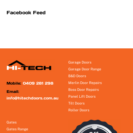
Facebook Feed
Garage Doors
Garage Door Range
B&D Doors
Mobile:
0409 281 298
Merlin Door Repairs
Boss Door Repairs
Email:
Panel Lift Doors
info@hitechdoors.com.au
Tilt Doors
Roller Doors
Gates
Gates Range