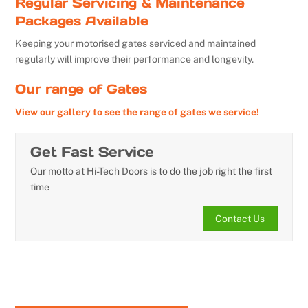
Regular Servicing & Maintenance
Packages Available
Keeping your motorised gates serviced and maintained
regularly will improve their performance and longevity.
Our range of Gates
View our gallery to see the range of gates we service!
Get Fast Service
Our motto at Hi-Tech Doors is to do the job right the first
time
Contact Us