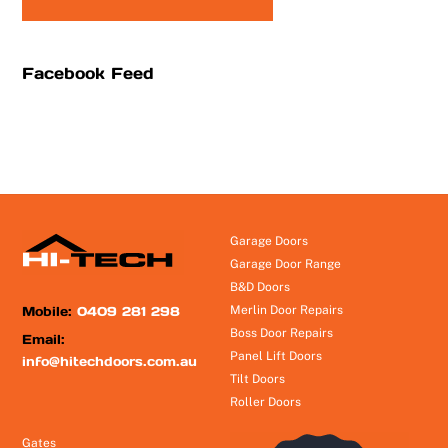
Facebook Feed
Garage Doors
Garage Door Range
B&D Doors
Mobile:
0409 281 298
Merlin Door Repairs
Boss Door Repairs
Email:
Panel Lift Doors
info@hitechdoors.com.au
Tilt Doors
Roller Doors
Gates