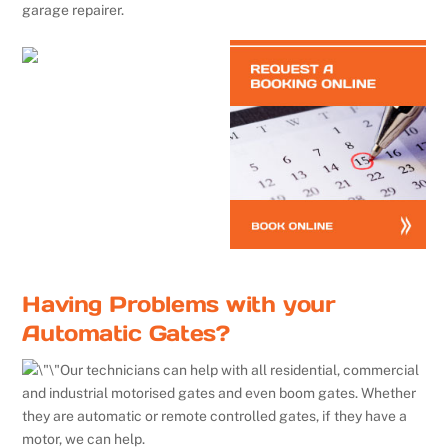
garage repairer.
Having Problems with your
Automatic Gates?
Our technicians can help with all residential, commercial
and industrial motorised gates and even boom gates. Whether
they are automatic or remote controlled gates, if they have a
motor, we can help.