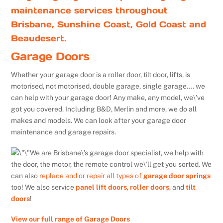
maintenance services throughout
Brisbane, Sunshine Coast, Gold Coast and
Beaudesert.
Garage Doors
Whether your garage door is a roller door, tilt door, lifts, is
motorised, not motorised, double garage, single garage…. we
can help with your garage door! Any make, any model, we\’ve
got you covered. Including B&D, Merlin and more, we do all
makes and models. We can look after your garage door
maintenance and garage repairs.
We are Brisbane\’s garage door specialist, we help with
the door, the motor, the remote control we\’ll get you sorted. We
can also
replace and or repair all types of
garage door springs
too! We also service
panel lift doors
,
roller doors
, and
tilt
doors
!
View our full range of Garage Doors