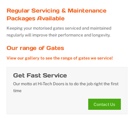
Regular Servicing & Maintenance
Packages Available
Keeping your motorised gates serviced and maintained
regularly will improve their performance and longevity.
Our range of Gates
View our gallery to see the range of gates we service!
Get Fast Service
Our motto at Hi-Tech Doors is to do the job right the first
time
Contact Us