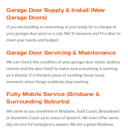
Garage Door Supply & Install (New
Garage Doors)
If you are building or renovating or just ready for a change to
your garage door give us a call. We\’ll measure and fit a door to
meet your needs and budget.
Garage Door Servicing & Maintenance
We can check the condition of your garage door motor, battery,
remote and the door itself to make sure everything is working
as it should. It\’s the best away of avoiding those nasty
moments when things suddenly stop working.
Fully Mobile Service (Brisbane &
Surrounding Suburbs)
We come to you anywhere in Brisbane, Gold Coast, Beaudesert
or Sunshine Coast up to areas of Ipswich. We even offer same
day service for emergency repairs. We are a great Brisbane