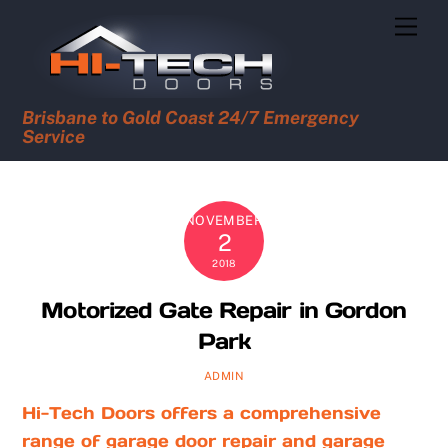
Skip
Men
to
content
Brisbane to Gold Coast 24/7 Emergency
Service
NOVEMBER
2
2018
Motorized Gate Repair in Gordon
Park
ADMIN
Hi-Tech Doors offers a comprehensive
range of garage door repair and garage