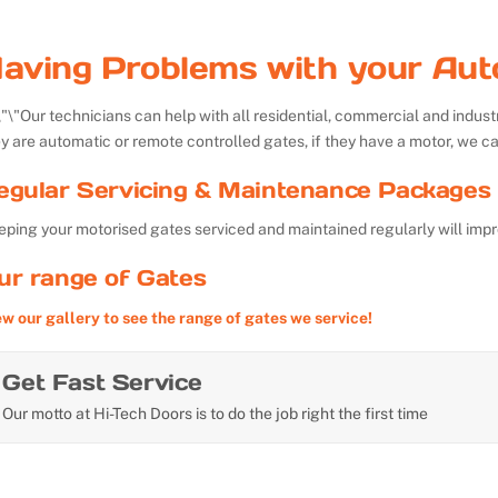
aving Problems with your Aut
Our technicians can help with all residential, commercial and indu
y are automatic or remote controlled gates, if they have a motor, we ca
egular Servicing & Maintenance Packages 
ping your motorised gates serviced and maintained regularly will impr
ur range of Gates
ew our gallery to see the range of gates we service!
Get Fast Service
Our motto at Hi-Tech Doors is to do the job right the first time