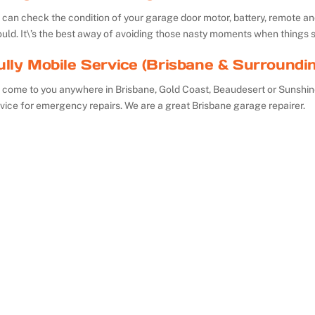
can check the condition of your garage door motor, battery, remote and 
uld. It\’s the best away of avoiding those nasty moments when things 
ully Mobile Service (Brisbane & Surroundi
 come to you anywhere in Brisbane, Gold Coast, Beaudesert or Sunshin
vice for emergency repairs. We are a great Brisbane garage repairer.