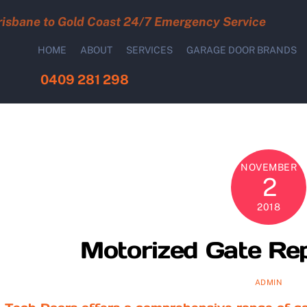
risbane to Gold Coast 24/7 Emergency Service
HOME
ABOUT
SERVICES
GARAGE DOOR BRANDS
0409 281 298
NOVEMBER
2
2018
Motorized Gate Rep
ADMIN