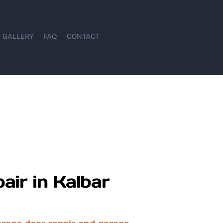
GALLERY
FAQ
CONTACT
air in Kalbar