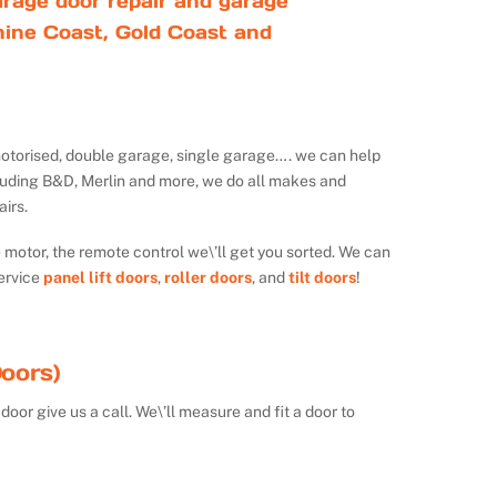
rage door repair and garage
ine Coast, Gold Coast and
ot motorised, double garage, single garage…. we can help
luding B&D, Merlin and more, we do all makes and
irs.
e motor, the remote control we\’ll get you sorted. We can
ervice
panel lift doors
,
roller doors
, and
tilt doors
!
oors)
door give us a call. We\’ll measure and fit a door to