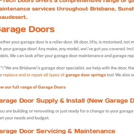
-Tech Doors offers a comprehensive range of ga
aintenance services throughout Brisbane, Sunsh
eaudesert.
arage Doors
ther your garage door is a roller door, tilt door, lifts, is motorised, n
th your garage door! Any make, any model, we\’ve got you covered. Inc
dels. We can look after your garage door maintenance and garage repa
We are Brisbane\’s garage door specialist, we help with the door, th
so
replace and or repair all types of
garage door springs
too! We also s
ew our full range of Garage Doors
arage Door Supply & Install (New Garage D
you are building or renovating or just ready for a change to your garage 
et your needs and budget.
arage Door Servicing & Maintenance