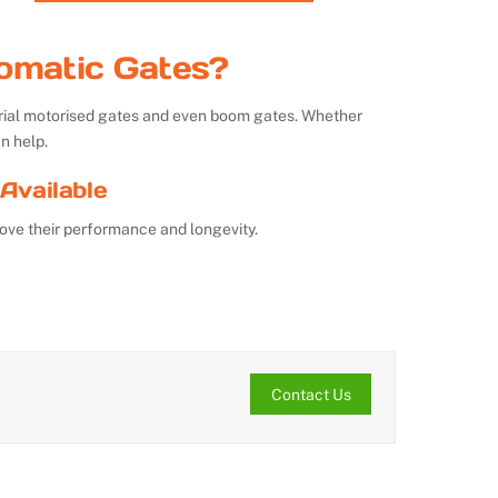
omatic Gates?
strial motorised gates and even boom gates. Whether
n help.
Available
ove their performance and longevity.
Contact Us