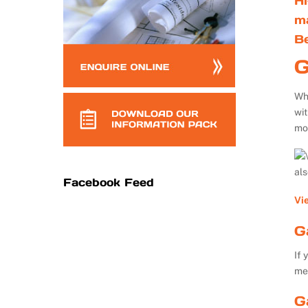
Hi
m
B
G
Whe
wi
mo
al
Facebook Feed
Vi
G
If 
me
G