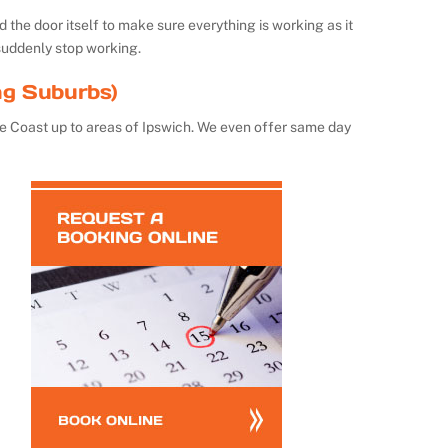
the door itself to make sure everything is working as it
suddenly stop working.
ng Suburbs)
e Coast up to areas of Ipswich. We even offer same day