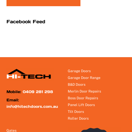
Facebook Feed
Garage Doors
Garage Door Range
B&D Doors
Mobile:
0409 281 298
Merlin Door Repairs
Boss Door Repairs
Email:
Panel Lift Doors
info@hitechdoors.com.au
Tilt Doors
Roller Doors
Gates