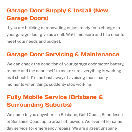
Garage Door Supply & Install (New
Garage Doors)
If you are building or renovating or just ready for a change to
your garage door give us a call. We\’ll measure and fit a door to
meet your needs and budget.
Garage Door Servicing & Maintenance
We can check the condition of your garage door motor, battery,
remote and the door itself to make sure everything is working
as it should. It\’s the best away of avoiding those nasty
moments when things suddenly stop working.
Fully Mobile Service (Brisbane &
Surrounding Suburbs)
We come to you anywhere in Brisbane, Gold Coast, Beaudesert
or Sunshine Coast up to areas of Ipswich. We even offer same
day service for emergency repairs. We are a great Brisbane