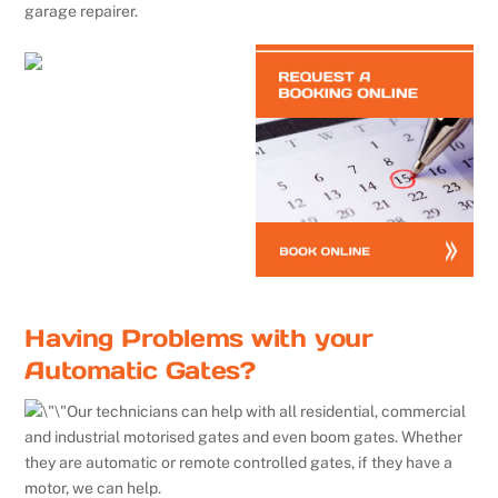
garage repairer.
Having Problems with your
Automatic Gates?
Our technicians can help with all residential, commercial
and industrial motorised gates and even boom gates. Whether
they are automatic or remote controlled gates, if they have a
motor, we can help.