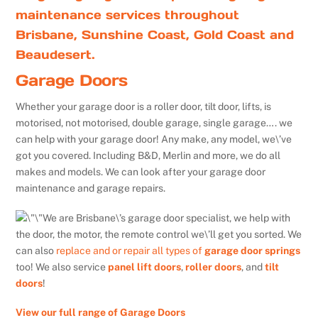
maintenance services throughout
Brisbane, Sunshine Coast, Gold Coast and
Beaudesert.
Garage Doors
Whether your garage door is a roller door, tilt door, lifts, is
motorised, not motorised, double garage, single garage…. we
can help with your garage door! Any make, any model, we\’ve
got you covered. Including B&D, Merlin and more, we do all
makes and models. We can look after your garage door
maintenance and garage repairs.
We are Brisbane\’s garage door specialist, we help with
the door, the motor, the remote control we\’ll get you sorted. We
can also
replace and or repair all types of
garage door springs
too! We also service
panel lift doors
,
roller doors
, and
tilt
doors
!
View our full range of Garage Doors