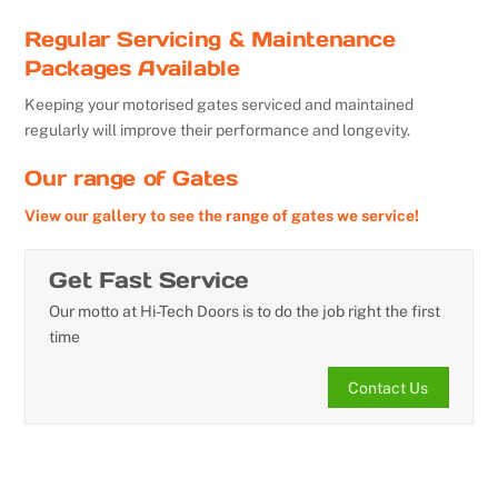
Regular Servicing & Maintenance
Packages Available
Keeping your motorised gates serviced and maintained
regularly will improve their performance and longevity.
Our range of Gates
View our gallery to see the range of gates we service!
Get Fast Service
Our motto at Hi-Tech Doors is to do the job right the first
time
Contact Us