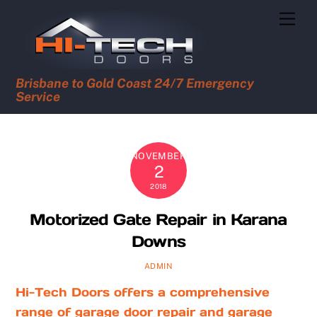
Skip
Men
to
content
Brisbane to Gold Coast 24/7 Emergency
Service
NOVEMBER
2
2018
Motorized Gate Repair in Karana
Downs
ADMIN
Hi-Tech Doors offers a comprehensive
range of garage door repair and garage