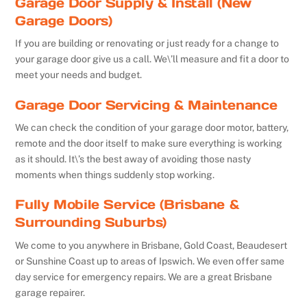
Garage Door Supply & Install (New
Garage Doors)
If you are building or renovating or just ready for a change to
your garage door give us a call. We\’ll measure and fit a door to
meet your needs and budget.
Garage Door Servicing & Maintenance
We can check the condition of your garage door motor, battery,
remote and the door itself to make sure everything is working
as it should. It\’s the best away of avoiding those nasty
moments when things suddenly stop working.
Fully Mobile Service (Brisbane &
Surrounding Suburbs)
We come to you anywhere in Brisbane, Gold Coast, Beaudesert
or Sunshine Coast up to areas of Ipswich. We even offer same
day service for emergency repairs. We are a great Brisbane
garage repairer.