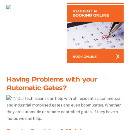
Having Problems with your
Automatic Gates?
Our technicians can help with all residential, commercial
and industrial motorised gates and even boom gates. Whether
they are automatic or remote controlled gates, if they have a
motor, we can help.