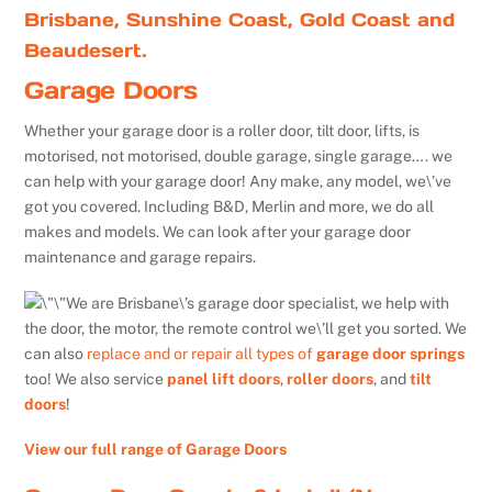
Brisbane, Sunshine Coast, Gold Coast and
Beaudesert.
Garage Doors
Whether your garage door is a roller door, tilt door, lifts, is
motorised, not motorised, double garage, single garage…. we
can help with your garage door! Any make, any model, we\’ve
got you covered. Including B&D, Merlin and more, we do all
makes and models. We can look after your garage door
maintenance and garage repairs.
We are Brisbane\’s garage door specialist, we help with
the door, the motor, the remote control we\’ll get you sorted. We
can also
replace and or repair all types of
garage door springs
too! We also service
panel lift doors
,
roller doors
, and
tilt
doors
!
View our full range of Garage Doors