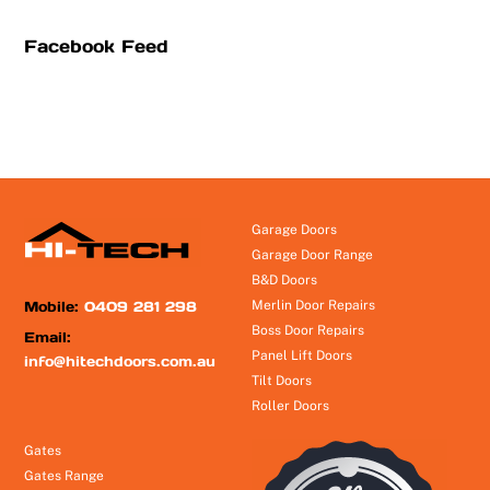
Facebook Feed
Garage Doors
Garage Door Range
B&D Doors
Mobile:
0409 281 298
Merlin Door Repairs
Boss Door Repairs
Email:
Panel Lift Doors
info@hitechdoors.com.au
Tilt Doors
Roller Doors
Gates
Gates Range