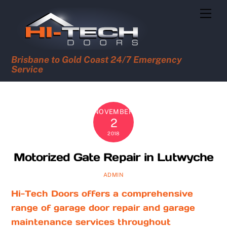
Skip
Men
to
content
Brisbane to Gold Coast 24/7 Emergency
Service
NOVEMBER
2
2018
Motorized Gate Repair in Lutwyche
ADMIN
Hi-Tech Doors offers a comprehensive
range of garage door repair and garage
maintenance services throughout