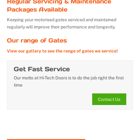
Regular Servicing & Maintenance
Packages Available
Keeping your motorised gates serviced and maintained
regularly will improve their performance and longevity.
Our range of Gates
View our gallery to see the range of gates we service!
Get Fast Service
Our motto at Hi-Tech Doors is to do the job right the first
time
Contact Us