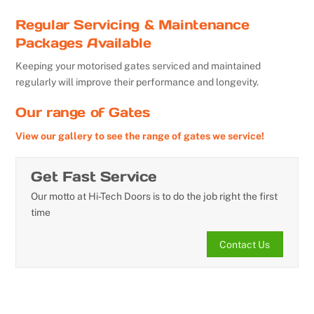
Regular Servicing & Maintenance
Packages Available
Keeping your motorised gates serviced and maintained
regularly will improve their performance and longevity.
Our range of Gates
View our gallery to see the range of gates we service!
Get Fast Service
Our motto at Hi-Tech Doors is to do the job right the first
time
Contact Us