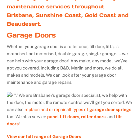
maintenance services throughout
Brisbane, Sunshine Coast, Gold Coast and
Beaudesert.
Garage Doors
Whether your garage door is a roller door, tilt door, lifts, is
motorised, not motorised, double garage, single garage…. we
can help with your garage door! Any make, any model, we\’ve
got you covered. Including B&D, Merlin and more, we do all
makes and models. We can look after your garage door
maintenance and garage repairs.
We are Brisbane\’s garage door specialist, we help with
the door, the motor, the remote control we\’ll get you sorted. We
can also
replace and or repair all types of
garage door springs
too! We also service
panel lift doors
,
roller doors
, and
tilt
doors
!
View our full range of Garage Doors