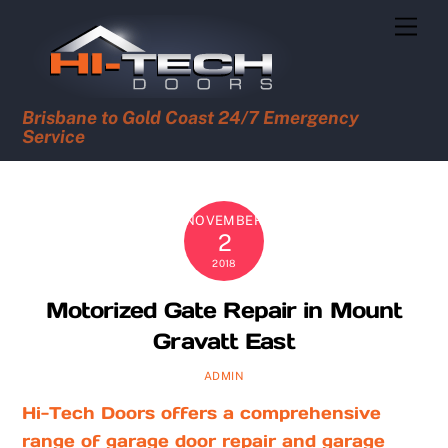
Skip
Men
to
content
Brisbane to Gold Coast 24/7 Emergency
Service
NOVEMBER
2
2018
Motorized Gate Repair in Mount
Gravatt East
ADMIN
Hi-Tech Doors offers a comprehensive
range of garage door repair and garage