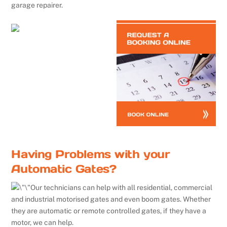
garage repairer.
Having Problems with your
Automatic Gates?
Our technicians can help with all residential, commercial
and industrial motorised gates and even boom gates. Whether
they are automatic or remote controlled gates, if they have a
motor, we can help.