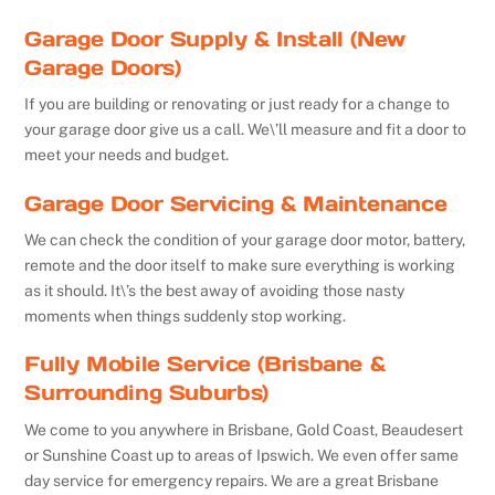
Garage Door Supply & Install (New
Garage Doors)
If you are building or renovating or just ready for a change to
your garage door give us a call. We\’ll measure and fit a door to
meet your needs and budget.
Garage Door Servicing & Maintenance
We can check the condition of your garage door motor, battery,
remote and the door itself to make sure everything is working
as it should. It\’s the best away of avoiding those nasty
moments when things suddenly stop working.
Fully Mobile Service (Brisbane &
Surrounding Suburbs)
We come to you anywhere in Brisbane, Gold Coast, Beaudesert
or Sunshine Coast up to areas of Ipswich. We even offer same
day service for emergency repairs. We are a great Brisbane