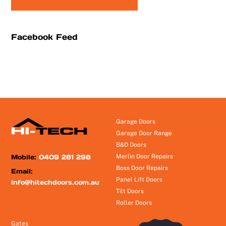
Facebook Feed
Garage Doors
Garage Door Range
B&D Doors
Mobile:
0409 281 298
Merlin Door Repairs
Boss Door Repairs
Email:
Panel Lift Doors
info@hitechdoors.com.au
Tilt Doors
Roller Doors
Gates