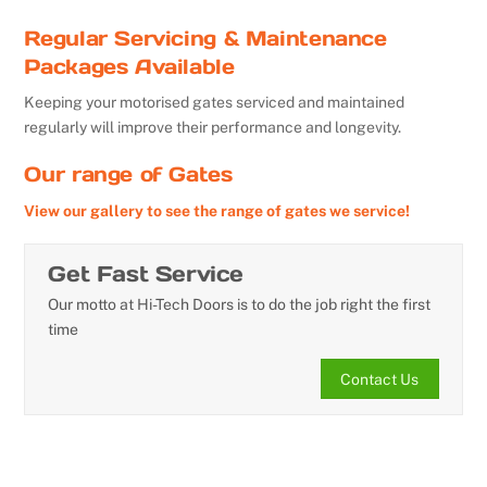
Regular Servicing & Maintenance
Packages Available
Keeping your motorised gates serviced and maintained
regularly will improve their performance and longevity.
Our range of Gates
View our gallery to see the range of gates we service!
Get Fast Service
Our motto at Hi-Tech Doors is to do the job right the first
time
Contact Us