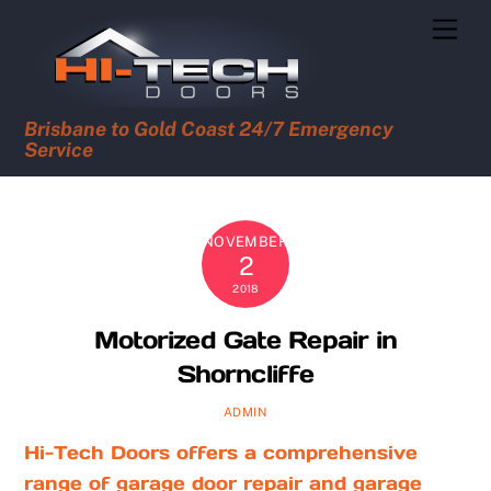
Skip
Men
to
content
Brisbane to Gold Coast 24/7 Emergency
Service
NOVEMBER
2
2018
Motorized Gate Repair in
Shorncliffe
ADMIN
Hi-Tech Doors offers a comprehensive
range of garage door repair and garage