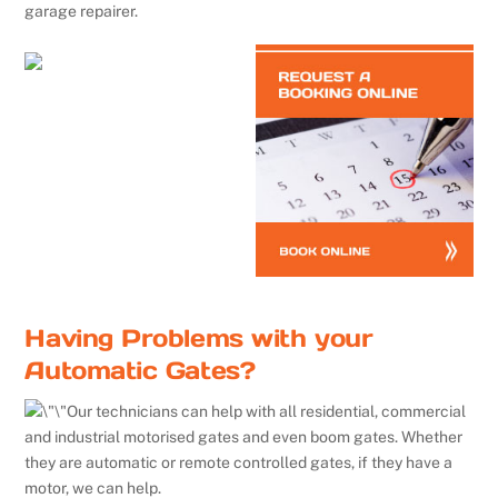
garage repairer.
Having Problems with your
Automatic Gates?
Our technicians can help with all residential, commercial
and industrial motorised gates and even boom gates. Whether
they are automatic or remote controlled gates, if they have a
motor, we can help.