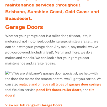
maintenance services throughout
Brisbane, Sunshine Coast, Gold Coast and
Beaudesert.
Garage Doors
Whether your garage door is a roller door, tilt door, lifts, is
motorised, not motorised, double garage, single garage…. we
can help with your garage door! Any make, any model, we\’ve
got you covered. Including B&D, Merlin and more, we do all
makes and models. We can look after your garage door
maintenance and garage repairs.
We are Brisbane\’s garage door specialist, we help with
the door, the motor, the remote control we\’ll get you sorted. We
can also
replace and or repair all types of
garage door springs
too! We also service
panel lift doors
,
roller doors
, and
tilt
doors
!
View our full range of Garage Doors