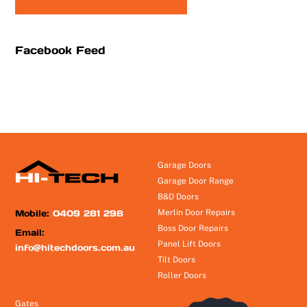
Facebook Feed
Garage Doors
Garage Door Range
B&D Doors
Mobile:
0409 281 298
Merlin Door Repairs
Boss Door Repairs
Email:
Panel Lift Doors
info@hitechdoors.com.au
Tilt Doors
Roller Doors
Gates