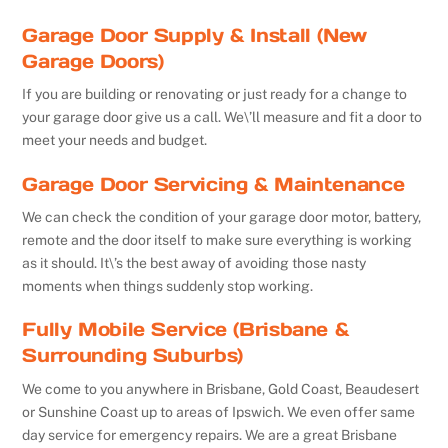
Garage Door Supply & Install (New
Garage Doors)
If you are building or renovating or just ready for a change to
your garage door give us a call. We\’ll measure and fit a door to
meet your needs and budget.
Garage Door Servicing & Maintenance
We can check the condition of your garage door motor, battery,
remote and the door itself to make sure everything is working
as it should. It\’s the best away of avoiding those nasty
moments when things suddenly stop working.
Fully Mobile Service (Brisbane &
Surrounding Suburbs)
We come to you anywhere in Brisbane, Gold Coast, Beaudesert
or Sunshine Coast up to areas of Ipswich. We even offer same
day service for emergency repairs. We are a great Brisbane