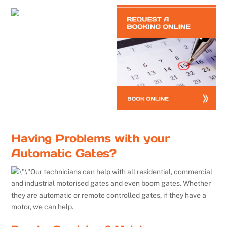
Having Problems with your
Automatic Gates?
Our technicians can help with all residential, commercial
and industrial motorised gates and even boom gates. Whether
they are automatic or remote controlled gates, if they have a
motor, we can help.