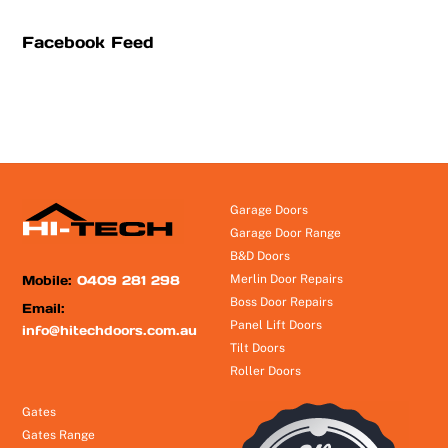
Facebook Feed
Garage Doors
Garage Door Range
B&D Doors
Mobile:
0409 281 298
Merlin Door Repairs
Boss Door Repairs
Email:
Panel Lift Doors
info@hitechdoors.com.au
Tilt Doors
Roller Doors
Gates
Gates Range