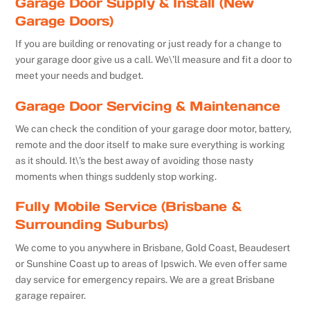
Garage Door Supply & Install (New
Garage Doors)
If you are building or renovating or just ready for a change to
your garage door give us a call. We\’ll measure and fit a door to
meet your needs and budget.
Garage Door Servicing & Maintenance
We can check the condition of your garage door motor, battery,
remote and the door itself to make sure everything is working
as it should. It\’s the best away of avoiding those nasty
moments when things suddenly stop working.
Fully Mobile Service (Brisbane &
Surrounding Suburbs)
We come to you anywhere in Brisbane, Gold Coast, Beaudesert
or Sunshine Coast up to areas of Ipswich. We even offer same
day service for emergency repairs. We are a great Brisbane
garage repairer.