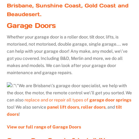
Brisbane, Sunshine Coast, Gold Coast and
Beaudesert.
Garage Doors
Whether your garage door is a roller door, tilt door, lifts, is
motorised, not motorised, double garage, single garage…. we
can help with your garage door! Any make, any model, we\’ve
got you covered. Including B&D, Merlin and more, we do all
makes and models. We can look after your garage door
maintenance and garage repairs.
We are Brisbane\’s garage door specialist, we help with
the door, the motor, the remote control we\’ll get you sorted. We
can also
replace and or repair all types of
garage door springs
too! We also service
panel lift doors
,
roller doors
, and
tilt
doors
!
View our full range of Garage Doors