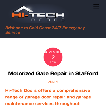
Skip
Men
to
content
Brisbane to Gold Coast 24/7 Emergency
Service
NOVEMBER
2
2018
Motorized Gate Repair in Stafford
ADMIN
Hi-Tech Doors offers a comprehensive
range of garage door repair and garage
maintenance services throughout