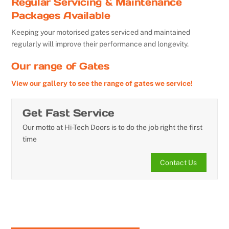
Regular Servicing & Maintenance
Packages Available
Keeping your motorised gates serviced and maintained
regularly will improve their performance and longevity.
Our range of Gates
View our gallery to see the range of gates we service!
Get Fast Service
Our motto at Hi-Tech Doors is to do the job right the first
time
Contact Us