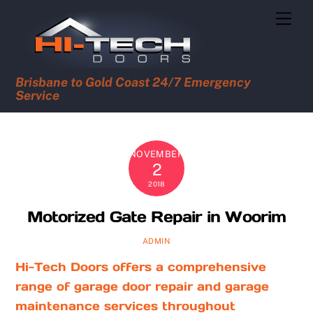
Skip
Men
to
content
Brisbane to Gold Coast 24/7 Emergency
Service
NOVEMBER
2
2018
Motorized Gate Repair in Woorim
ADMIN
Hi-Tech Doors offers a comprehensive
range of garage door repair and garage
maintenance services throughout