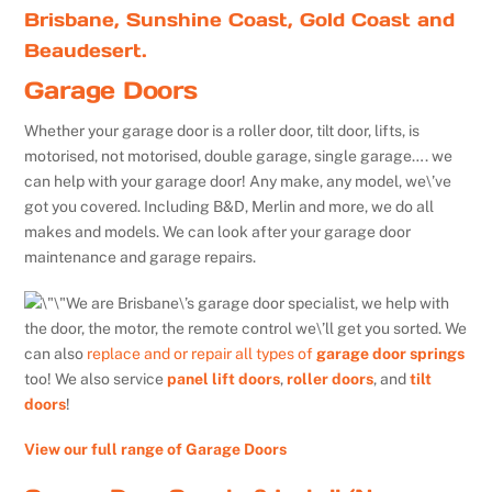
Brisbane, Sunshine Coast, Gold Coast and
Beaudesert.
Garage Doors
Whether your garage door is a roller door, tilt door, lifts, is
motorised, not motorised, double garage, single garage…. we
can help with your garage door! Any make, any model, we\’ve
got you covered. Including B&D, Merlin and more, we do all
makes and models. We can look after your garage door
maintenance and garage repairs.
We are Brisbane\’s garage door specialist, we help with
the door, the motor, the remote control we\’ll get you sorted. We
can also
replace and or repair all types of
garage door springs
too! We also service
panel lift doors
,
roller doors
, and
tilt
doors
!
View our full range of Garage Doors