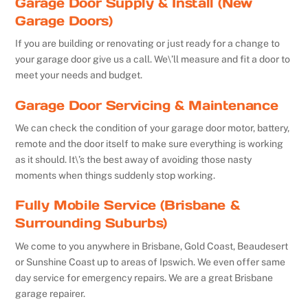
Garage Door Supply & Install (New
Garage Doors)
If you are building or renovating or just ready for a change to
your garage door give us a call. We\’ll measure and fit a door to
meet your needs and budget.
Garage Door Servicing & Maintenance
We can check the condition of your garage door motor, battery,
remote and the door itself to make sure everything is working
as it should. It\’s the best away of avoiding those nasty
moments when things suddenly stop working.
Fully Mobile Service (Brisbane &
Surrounding Suburbs)
We come to you anywhere in Brisbane, Gold Coast, Beaudesert
or Sunshine Coast up to areas of Ipswich. We even offer same
day service for emergency repairs. We are a great Brisbane
garage repairer.