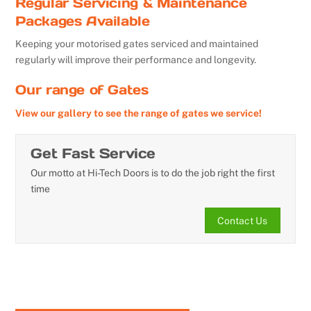
Regular Servicing & Maintenance
Packages Available
Keeping your motorised gates serviced and maintained
regularly will improve their performance and longevity.
Our range of Gates
View our gallery to see the range of gates we service!
Get Fast Service
Our motto at Hi-Tech Doors is to do the job right the first
time
Contact Us