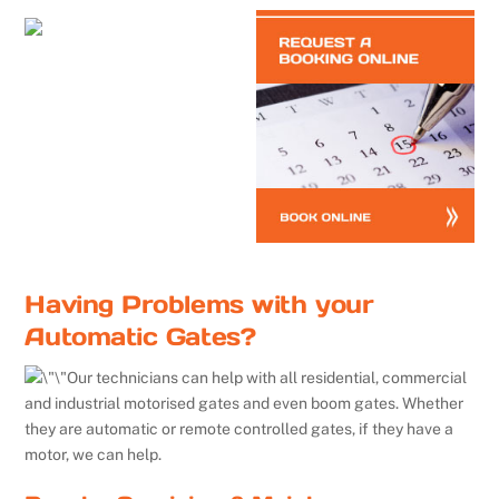
Having Problems with your
Automatic Gates?
Our technicians can help with all residential, commercial
and industrial motorised gates and even boom gates. Whether
they are automatic or remote controlled gates, if they have a
motor, we can help.