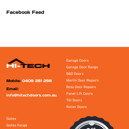
Facebook Feed
Garage Doors
Garage Door Range
B&D Doors
Mobile:
0409 281 298
Merlin Door Repairs
Boss Door Repairs
Email:
Panel Lift Doors
info@hitechdoors.com.au
Tilt Doors
Roller Doors
Gates
Gates Range