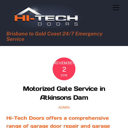
Skip
Men
to
content
Brisbane to Gold Coast 24/7 Emergency
Service
NOVEMBER
2
2018
Motorized Gate Service in
Atkinsons Dam
ADMIN
Hi-Tech Doors offers a comprehensive
range of garage door repair and garage