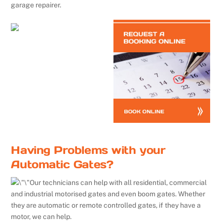
garage repairer.
Having Problems with your
Automatic Gates?
Our technicians can help with all residential, commercial
and industrial motorised gates and even boom gates. Whether
they are automatic or remote controlled gates, if they have a
motor, we can help.