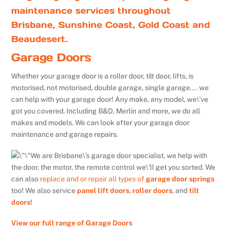
maintenance services throughout
Brisbane, Sunshine Coast, Gold Coast and
Beaudesert.
Garage Doors
Whether your garage door is a roller door, tilt door, lifts, is
motorised, not motorised, double garage, single garage…. we
can help with your garage door! Any make, any model, we\’ve
got you covered. Including B&D, Merlin and more, we do all
makes and models. We can look after your garage door
maintenance and garage repairs.
We are Brisbane\’s garage door specialist, we help with
the door, the motor, the remote control we\’ll get you sorted. We
can also
replace and or repair all types of
garage door springs
too! We also service
panel lift doors
,
roller doors
, and
tilt
doors
!
View our full range of Garage Doors