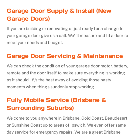
Garage Door Supply & Install (New
Garage Doors)
If you are building or renovating or just ready for a change to
your garage door give us a call. We\’ll measure and fit a door to
meet your needs and budget.
Garage Door Servicing & Maintenance
We can check the condition of your garage door motor, battery,
remote and the door itself to make sure everything is working
as it should. It\’s the best away of avoiding those nasty
moments when things suddenly stop working.
Fully Mobile Service (Brisbane &
Surrounding Suburbs)
We come to you anywhere in Brisbane, Gold Coast, Beaudesert
or Sunshine Coast up to areas of Ipswich. We even offer same
day service for emergency repairs. We are a great Brisbane