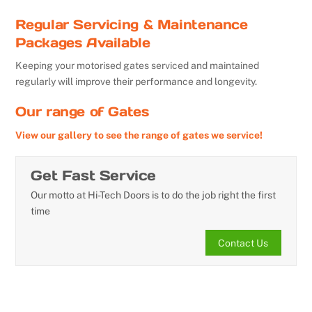
Regular Servicing & Maintenance
Packages Available
Keeping your motorised gates serviced and maintained
regularly will improve their performance and longevity.
Our range of Gates
View our gallery to see the range of gates we service!
Get Fast Service
Our motto at Hi-Tech Doors is to do the job right the first
time
Contact Us