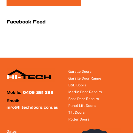
Facebook Feed
Garage Doors
Garage Door Range
B&D Doors
Mobile:
0409 281 298
Merlin Door Repairs
Boss Door Repairs
Email:
Panel Lift Doors
info@hitechdoors.com.au
Tilt Doors
Roller Doors
Gates