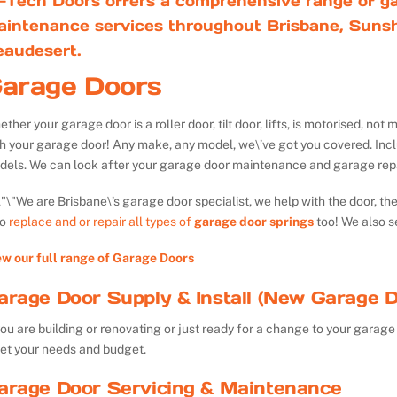
-Tech Doors offers a comprehensive range of ga
aintenance services throughout Brisbane, Sunsh
eaudesert.
arage Doors
ther your garage door is a roller door, tilt door, lifts, is motorised, n
th your garage door! Any make, any model, we\’ve got you covered. Inc
dels. We can look after your garage door maintenance and garage repa
We are Brisbane\’s garage door specialist, we help with the door, th
so
replace and or repair all types of
garage door springs
too! We also s
ew our full range of Garage Doors
arage Door Supply & Install (New Garage D
you are building or renovating or just ready for a change to your garage 
et your needs and budget.
arage Door Servicing & Maintenance