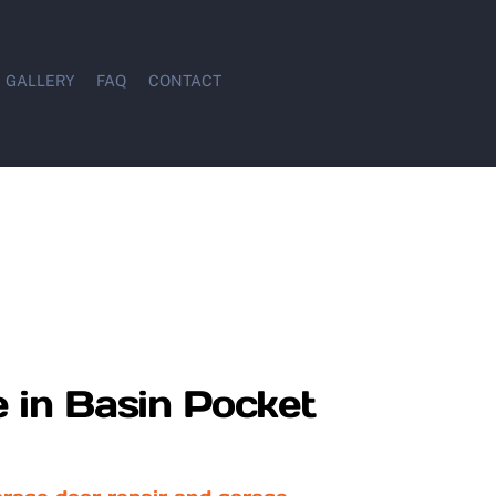
GALLERY
FAQ
CONTACT
 in Basin Pocket