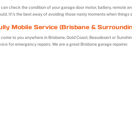
can check the condition of your garage door motor, battery, remote and 
uld. It\’s the best away of avoiding those nasty moments when things 
ully Mobile Service (Brisbane & Surroundi
 come to you anywhere in Brisbane, Gold Coast, Beaudesert or Sunshin
vice for emergency repairs. We are a great Brisbane garage repairer.