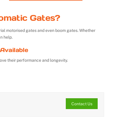
omatic Gates?
strial motorised gates and even boom gates. Whether
n help.
Available
ove their performance and longevity.
Contact Us