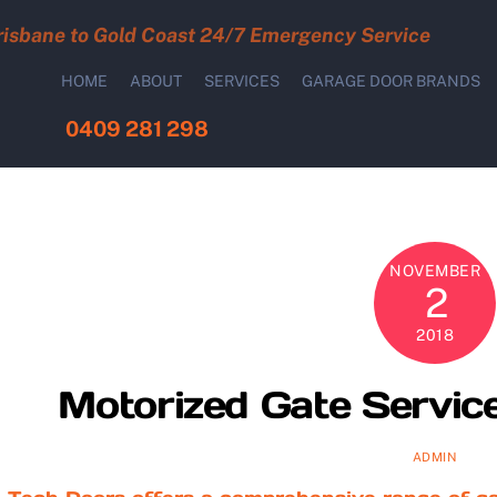
risbane to Gold Coast 24/7 Emergency Service
HOME
ABOUT
SERVICES
GARAGE DOOR BRANDS
0409 281 298
NOVEMBER
2
2018
Motorized Gate Service
ADMIN