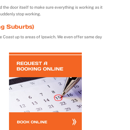
the door itself to make sure everything is working as it
suddenly stop working.
ng Suburbs)
e Coast up to areas of Ipswich. We even offer same day