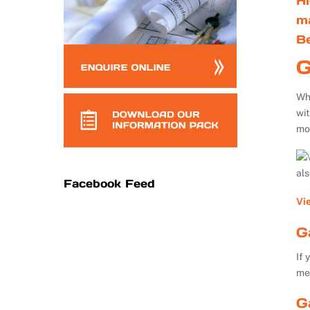
Hi
m
B
G
Whe
wi
mo
al
Facebook Feed
Vi
G
If 
me
G