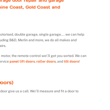
rage door repair and garage
ine Coast, Gold Coast and
ot motorised, double garage, single garage…. we can help
luding B&D, Merlin and more, we do all makes and
irs.
e motor, the remote control we\’ll get you sorted. We can
ervice
panel lift doors
,
roller doors
, and
tilt doors
!
oors)
door give us a call. We\’ll measure and fit a door to