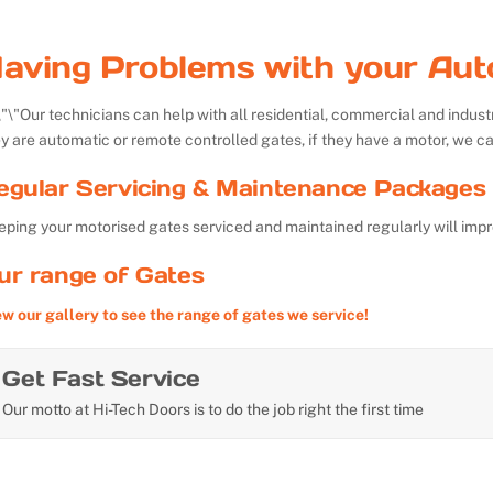
aving Problems with your Aut
Our technicians can help with all residential, commercial and indu
y are automatic or remote controlled gates, if they have a motor, we ca
egular Servicing & Maintenance Packages 
ping your motorised gates serviced and maintained regularly will impr
ur range of Gates
ew our gallery to see the range of gates we service!
Get Fast Service
Our motto at Hi-Tech Doors is to do the job right the first time