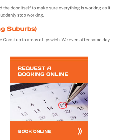
the door itself to make sure everything is working as it
suddenly stop working.
ng Suburbs)
e Coast up to areas of Ipswich. We even offer same day