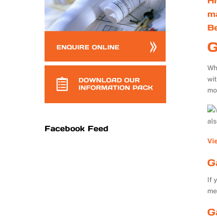
Hi
m
B
G
Whe
wi
mo
al
Facebook Feed
Vi
G
If 
me
G