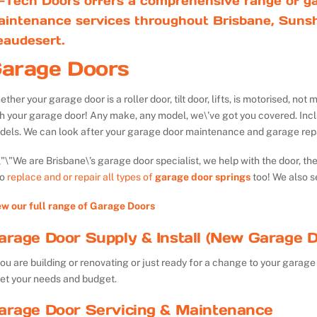
-Tech Doors offers a comprehensive range of ga
aintenance services throughout Brisbane, Sunsh
eaudesert.
arage Doors
ther your garage door is a roller door, tilt door, lifts, is motorised, n
th your garage door! Any make, any model, we\’ve got you covered. Inc
dels. We can look after your garage door maintenance and garage repa
We are Brisbane\’s garage door specialist, we help with the door, th
so
replace and or repair all types of
garage door springs
too! We also s
ew our full range of Garage Doors
arage Door Supply & Install (New Garage D
you are building or renovating or just ready for a change to your garage 
et your needs and budget.
arage Door Servicing & Maintenance