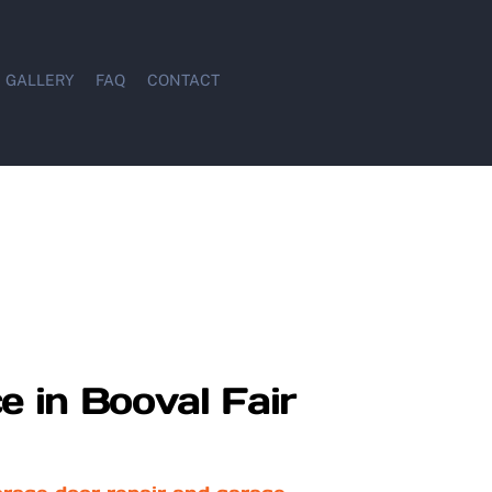
GALLERY
FAQ
CONTACT
e in Booval Fair