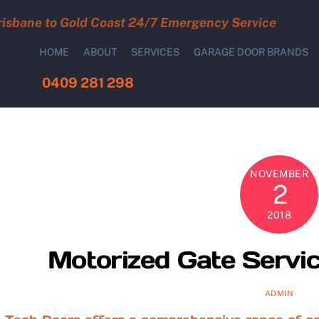
risbane to Gold Coast 24/7 Emergency Service
HOME
ABOUT
SERVICES
GARAGE DOOR BRANDS
0409 281 298
NOVEMBER
2
2018
Motorized Gate Servic
ADMIN