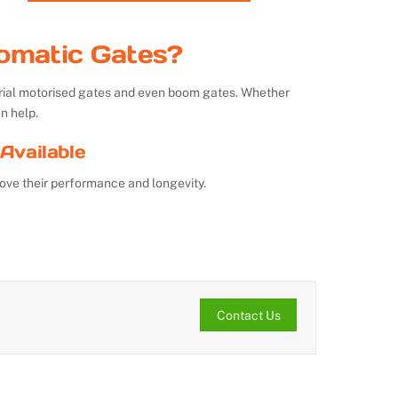
omatic Gates?
strial motorised gates and even boom gates. Whether
n help.
Available
ove their performance and longevity.
Contact Us