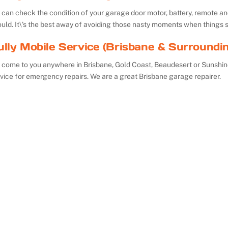
can check the condition of your garage door motor, battery, remote and 
uld. It\’s the best away of avoiding those nasty moments when things 
ully Mobile Service (Brisbane & Surroundi
 come to you anywhere in Brisbane, Gold Coast, Beaudesert or Sunshin
vice for emergency repairs. We are a great Brisbane garage repairer.