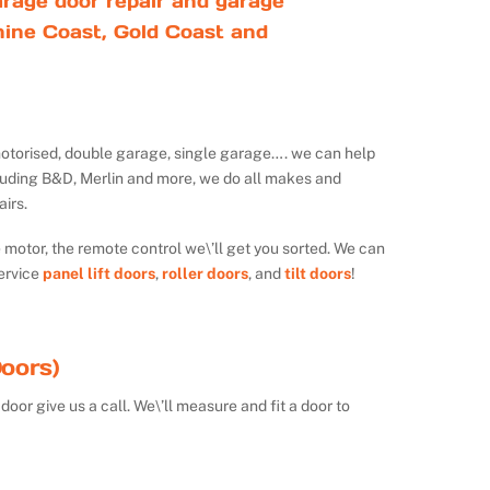
rage door repair and garage
ine Coast, Gold Coast and
ot motorised, double garage, single garage…. we can help
luding B&D, Merlin and more, we do all makes and
irs.
e motor, the remote control we\’ll get you sorted. We can
ervice
panel lift doors
,
roller doors
, and
tilt doors
!
oors)
door give us a call. We\’ll measure and fit a door to