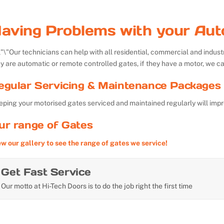
aving Problems with your Aut
Our technicians can help with all residential, commercial and indu
y are automatic or remote controlled gates, if they have a motor, we ca
egular Servicing & Maintenance Packages 
ping your motorised gates serviced and maintained regularly will impr
ur range of Gates
ew our gallery to see the range of gates we service!
Get Fast Service
Our motto at Hi-Tech Doors is to do the job right the first time