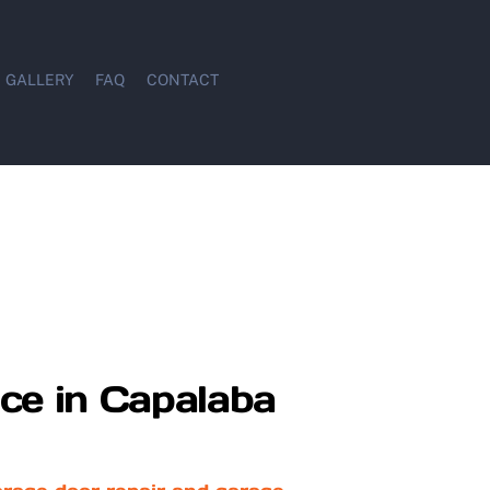
GALLERY
FAQ
CONTACT
ce in Capalaba