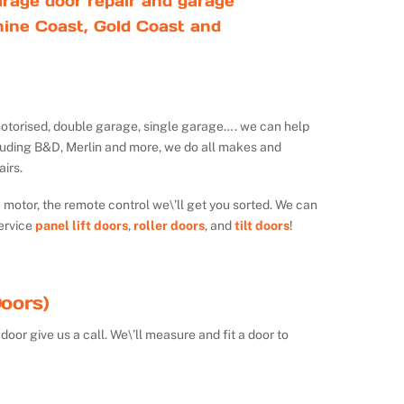
rage door repair and garage
ine Coast, Gold Coast and
ot motorised, double garage, single garage…. we can help
luding B&D, Merlin and more, we do all makes and
irs.
e motor, the remote control we\’ll get you sorted. We can
ervice
panel lift doors
,
roller doors
, and
tilt doors
!
oors)
door give us a call. We\’ll measure and fit a door to