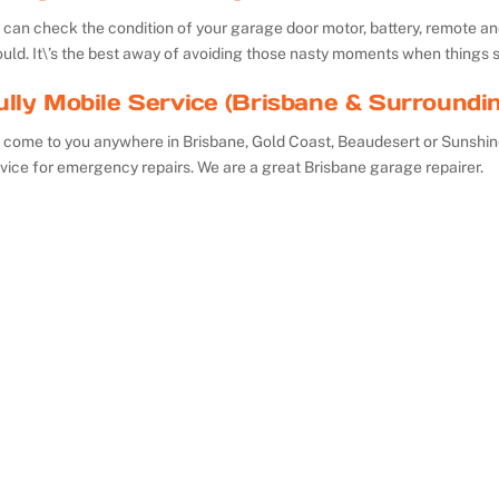
can check the condition of your garage door motor, battery, remote and 
uld. It\’s the best away of avoiding those nasty moments when things 
ully Mobile Service (Brisbane & Surroundi
 come to you anywhere in Brisbane, Gold Coast, Beaudesert or Sunshin
vice for emergency repairs. We are a great Brisbane garage repairer.