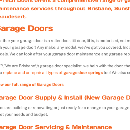
-Tech Doors offers a comprehensive range of ga
aintenance services throughout Brisbane, Sunsh
eaudesert.
arage Doors
ther your garage door is a roller door, tilt door, lifts, is motorised, n
th your garage door! Any make, any model, we\’ve got you covered. Inc
dels. We can look after your garage door maintenance and garage repa
We are Brisbane\’s garage door specialist, we help with the door, th
so
replace and or repair all types of
garage door springs
too! We also s
ew our full range of Garage Doors
arage Door Supply & Install (New Garage D
you are building or renovating or just ready for a change to your garage 
et your needs and budget.
arage Door Servicing & Maintenance