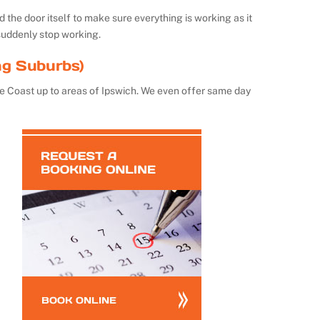
the door itself to make sure everything is working as it
suddenly stop working.
ng Suburbs)
e Coast up to areas of Ipswich. We even offer same day