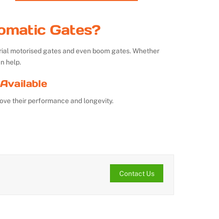
omatic Gates?
strial motorised gates and even boom gates. Whether
n help.
Available
ove their performance and longevity.
Contact Us