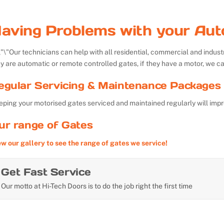
aving Problems with your Aut
Our technicians can help with all residential, commercial and indu
y are automatic or remote controlled gates, if they have a motor, we ca
egular Servicing & Maintenance Packages 
ping your motorised gates serviced and maintained regularly will impr
ur range of Gates
ew our gallery to see the range of gates we service!
Get Fast Service
Our motto at Hi-Tech Doors is to do the job right the first time