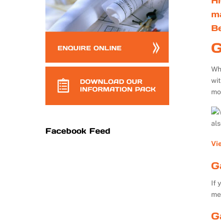
Hi
m
B
G
Whe
wi
mo
al
Facebook Feed
Vi
G
If 
me
G