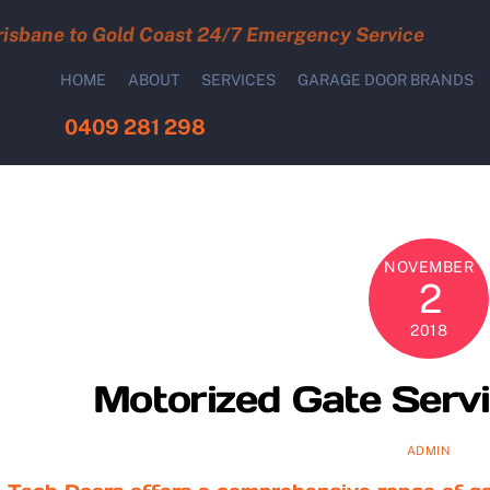
risbane to Gold Coast 24/7 Emergency Service
HOME
ABOUT
SERVICES
GARAGE DOOR BRANDS
0409 281 298
NOVEMBER
2
2018
Motorized Gate Servi
ADMIN