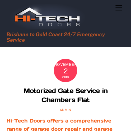
Skip
Men
to
content
Brisbane to Gold Coast 24/7 Emergency
Service
NOVEMBER
2
2018
Motorized Gate Service in
Chambers Flat
ADMIN
Hi-Tech Doors offers a comprehensive
range of garage door repair and garage