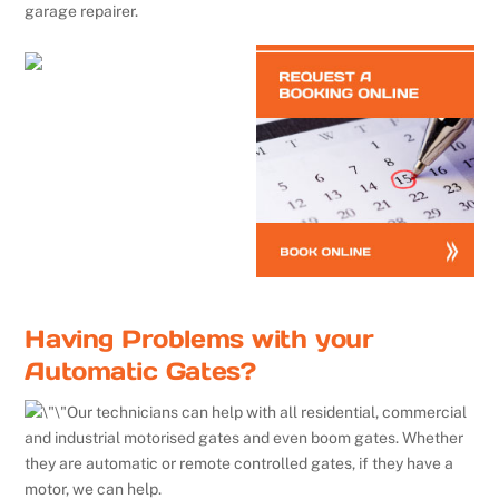
garage repairer.
Having Problems with your
Automatic Gates?
Our technicians can help with all residential, commercial
and industrial motorised gates and even boom gates. Whether
they are automatic or remote controlled gates, if they have a
motor, we can help.