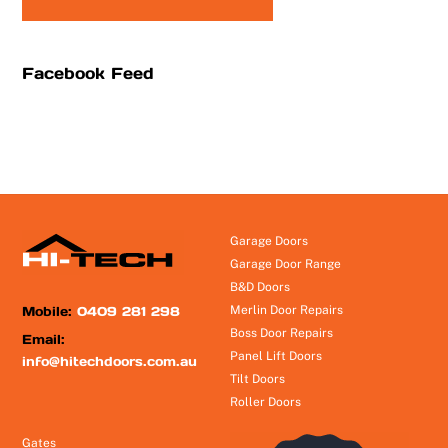
Facebook Feed
Garage Doors
Garage Door Range
B&D Doors
Mobile:
0409 281 298
Merlin Door Repairs
Boss Door Repairs
Email:
Panel Lift Doors
info@hitechdoors.com.au
Tilt Doors
Roller Doors
Gates