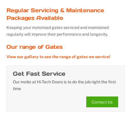
Regular Servicing & Maintenance
Packages Available
Keeping your motorised gates serviced and maintained
regularly will improve their performance and longevity.
Our range of Gates
View our gallery to see the range of gates we service!
Get Fast Service
Our motto at Hi-Tech Doors is to do the job right the first
time
Contact Us