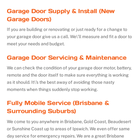
Garage Door Supply & Install (New
Garage Doors)
If you are building or renovating or just ready for a change to
your garage door give us a call. We\’ll measure and fit a door to
meet your needs and budget.
Garage Door Servicing & Maintenance
We can check the condition of your garage door motor, battery,
remote and the door itself to make sure everything is working
as it should. It\’s the best away of avoiding those nasty
moments when things suddenly stop working.
Fully Mobile Service (Brisbane &
Surrounding Suburbs)
We come to you anywhere in Brisbane, Gold Coast, Beaudesert
or Sunshine Coast up to areas of Ipswich. We even offer same
day service for emergency repairs. We are a great Brisbane