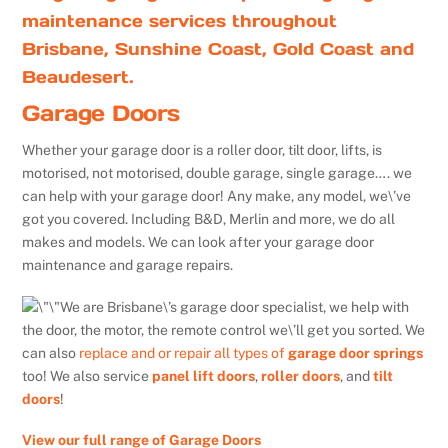
maintenance services throughout
Brisbane, Sunshine Coast, Gold Coast and
Beaudesert.
Garage Doors
Whether your garage door is a roller door, tilt door, lifts, is
motorised, not motorised, double garage, single garage…. we
can help with your garage door! Any make, any model, we\’ve
got you covered. Including B&D, Merlin and more, we do all
makes and models. We can look after your garage door
maintenance and garage repairs.
We are Brisbane\’s garage door specialist, we help with
the door, the motor, the remote control we\’ll get you sorted. We
can also
replace and or repair all types of
garage door springs
too! We also service
panel lift doors
,
roller doors
, and
tilt
doors
!
View our full range of Garage Doors