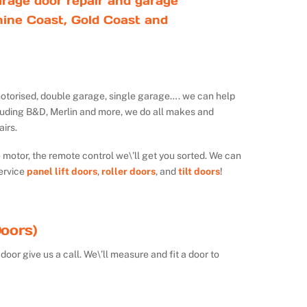
rage door repair and garage
ine Coast, Gold Coast and
ot motorised, double garage, single garage…. we can help
luding B&D, Merlin and more, we do all makes and
irs.
e motor, the remote control we\’ll get you sorted. We can
ervice
panel lift doors
,
roller doors
, and
tilt doors
!
oors)
door give us a call. We\’ll measure and fit a door to