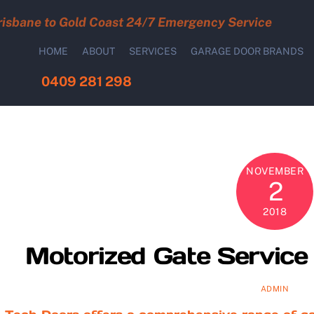
risbane to Gold Coast 24/7 Emergency Service
HOME
ABOUT
SERVICES
GARAGE DOOR BRANDS
0409 281 298
NOVEMBER
2
2018
Motorized Gate Service 
ADMIN