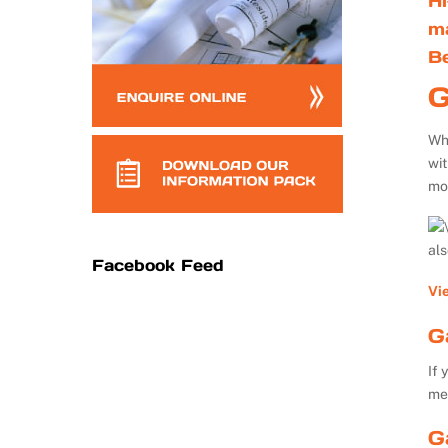
Hi
m
B
G
Whe
wi
mo
al
Facebook Feed
Vi
G
If 
me
G