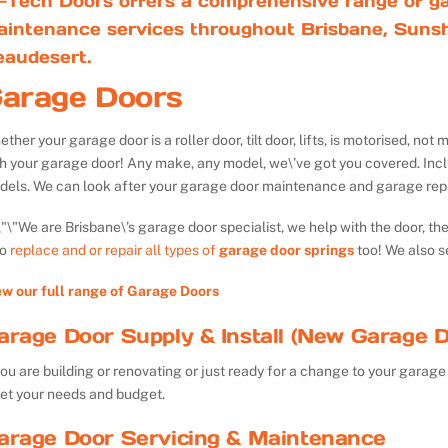
-Tech Doors offers a comprehensive range of ga
aintenance services throughout Brisbane, Sunsh
eaudesert.
arage Doors
ther your garage door is a roller door, tilt door, lifts, is motorised, n
th your garage door! Any make, any model, we\’ve got you covered. Inc
dels. We can look after your garage door maintenance and garage repa
We are Brisbane\’s garage door specialist, we help with the door, th
so
replace and or repair all types of
garage door springs
too! We also s
ew our full range of Garage Doors
arage Door Supply & Install (New Garage D
you are building or renovating or just ready for a change to your garage 
et your needs and budget.
arage Door Servicing & Maintenance