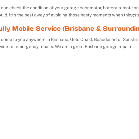
can check the condition of your garage door motor, battery, remote and 
uld. It\’s the best away of avoiding those nasty moments when things 
ully Mobile Service (Brisbane & Surroundi
 come to you anywhere in Brisbane, Gold Coast, Beaudesert or Sunshin
vice for emergency repairs. We are a great Brisbane garage repairer.