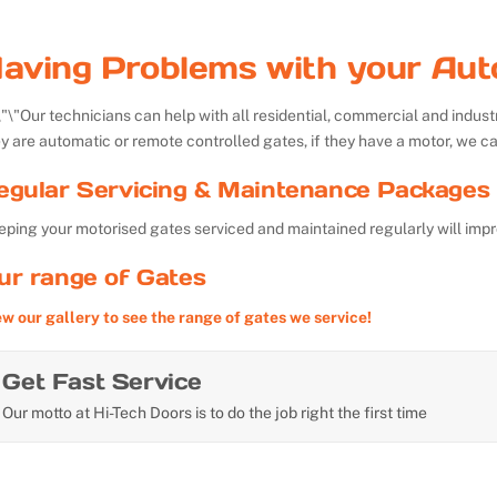
aving Problems with your Aut
Our technicians can help with all residential, commercial and indu
y are automatic or remote controlled gates, if they have a motor, we ca
egular Servicing & Maintenance Packages 
ping your motorised gates serviced and maintained regularly will impr
ur range of Gates
ew our gallery to see the range of gates we service!
Get Fast Service
Our motto at Hi-Tech Doors is to do the job right the first time