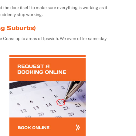
the door itself to make sure everything is working as it
suddenly stop working.
ng Suburbs)
e Coast up to areas of Ipswich. We even offer same day