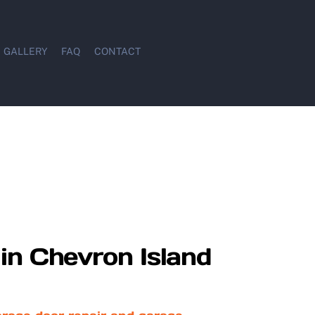
GALLERY
FAQ
CONTACT
in Chevron Island