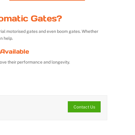
omatic Gates?
strial motorised gates and even boom gates. Whether
n help.
Available
ove their performance and longevity.
Contact Us