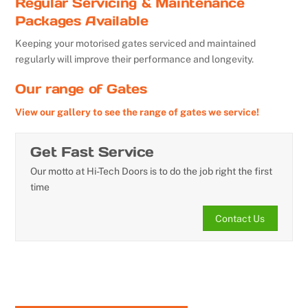
Regular Servicing & Maintenance
Packages Available
Keeping your motorised gates serviced and maintained
regularly will improve their performance and longevity.
Our range of Gates
View our gallery to see the range of gates we service!
Get Fast Service
Our motto at Hi-Tech Doors is to do the job right the first
time
Contact Us