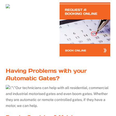
Having Problems with your
Automatic Gates?
Our technicians can help with all residential, commercial
and industrial motorised gates and even boom gates. Whether
they are automatic or remote controlled gates, if they have a
motor, we can help.