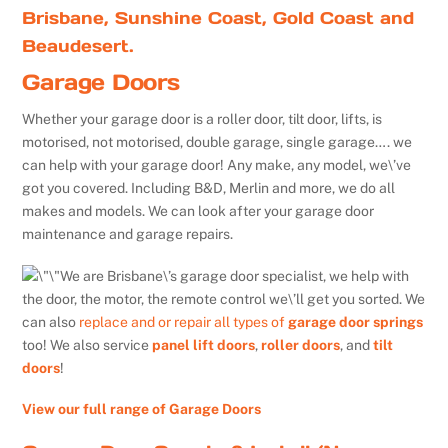
Brisbane, Sunshine Coast, Gold Coast and
Beaudesert.
Garage Doors
Whether your garage door is a roller door, tilt door, lifts, is
motorised, not motorised, double garage, single garage…. we
can help with your garage door! Any make, any model, we\’ve
got you covered. Including B&D, Merlin and more, we do all
makes and models. We can look after your garage door
maintenance and garage repairs.
We are Brisbane\’s garage door specialist, we help with
the door, the motor, the remote control we\’ll get you sorted. We
can also
replace and or repair all types of
garage door springs
too! We also service
panel lift doors
,
roller doors
, and
tilt
doors
!
View our full range of Garage Doors