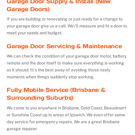
Garage Door Supply & Install (New
Garage Doors)
If you are building or renovating or just ready for a change to
your garage door give us a call. We\’ll measure and fit a door to
meet your needs and budget.
Garage Door Servicing & Maintenance
We can check the condition of your garage door motor, battery,
remote and the door itself to make sure everything is working
as it should. It\’s the best away of avoiding those nasty
moments when things suddenly stop working.
Fully Mobile Service (Brisbane &
Surrounding Suburbs)
We come to you anywhere in Brisbane, Gold Coast, Beaudesert
or Sunshine Coast up to areas of Ipswich. We even offer same
day service for emergency repairs. We are a great Brisbane
garage repairer.