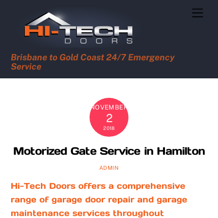
Skip
Men
to
content
Brisbane to Gold Coast 24/7 Emergency
Service
NOVEMBER
2
2018
Motorized Gate Service in Hamilton
ADMIN
Hi-Tech Doors offers a comprehensive
range of garage door repair and garage
maintenance services throughout