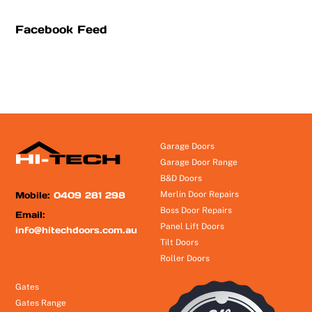
Facebook Feed
Garage Doors
Garage Door Range
B&D Doors
Mobile:
0409 281 298
Merlin Door Repairs
Boss Door Repairs
Email:
Panel Lift Doors
info@hitechdoors.com.au
Tilt Doors
Roller Doors
Gates
Gates Range