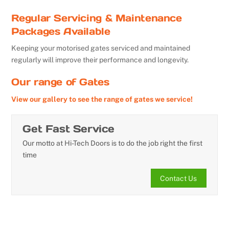
Regular Servicing & Maintenance
Packages Available
Keeping your motorised gates serviced and maintained
regularly will improve their performance and longevity.
Our range of Gates
View our gallery to see the range of gates we service!
Get Fast Service
Our motto at Hi-Tech Doors is to do the job right the first
time
Contact Us