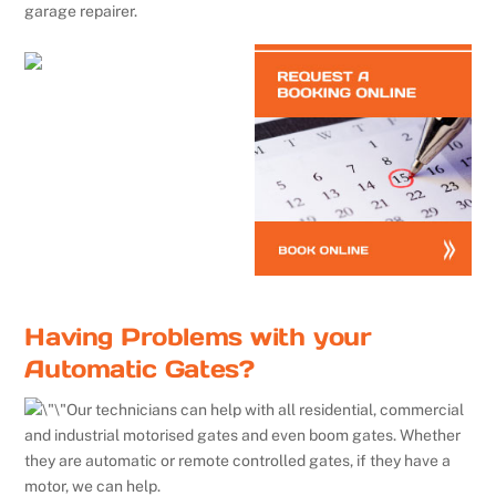
garage repairer.
Having Problems with your
Automatic Gates?
Our technicians can help with all residential, commercial
and industrial motorised gates and even boom gates. Whether
they are automatic or remote controlled gates, if they have a
motor, we can help.