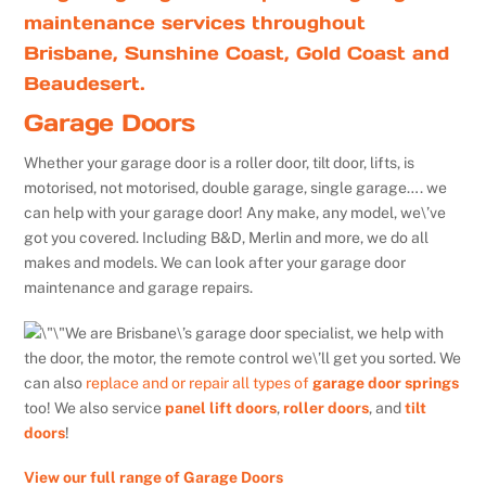
maintenance services throughout
Brisbane, Sunshine Coast, Gold Coast and
Beaudesert.
Garage Doors
Whether your garage door is a roller door, tilt door, lifts, is
motorised, not motorised, double garage, single garage…. we
can help with your garage door! Any make, any model, we\’ve
got you covered. Including B&D, Merlin and more, we do all
makes and models. We can look after your garage door
maintenance and garage repairs.
We are Brisbane\’s garage door specialist, we help with
the door, the motor, the remote control we\’ll get you sorted. We
can also
replace and or repair all types of
garage door springs
too! We also service
panel lift doors
,
roller doors
, and
tilt
doors
!
View our full range of Garage Doors