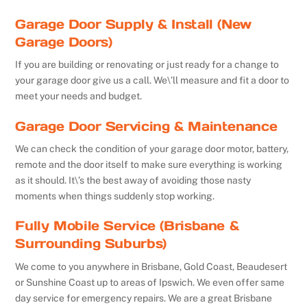
Garage Door Supply & Install (New
Garage Doors)
If you are building or renovating or just ready for a change to
your garage door give us a call. We\’ll measure and fit a door to
meet your needs and budget.
Garage Door Servicing & Maintenance
We can check the condition of your garage door motor, battery,
remote and the door itself to make sure everything is working
as it should. It\’s the best away of avoiding those nasty
moments when things suddenly stop working.
Fully Mobile Service (Brisbane &
Surrounding Suburbs)
We come to you anywhere in Brisbane, Gold Coast, Beaudesert
or Sunshine Coast up to areas of Ipswich. We even offer same
day service for emergency repairs. We are a great Brisbane