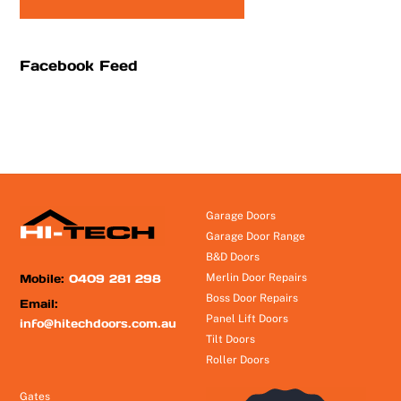
Facebook Feed
Garage Doors
Garage Door Range
B&D Doors
Mobile:
0409 281 298
Merlin Door Repairs
Boss Door Repairs
Email:
Panel Lift Doors
info@hitechdoors.com.au
Tilt Doors
Roller Doors
Gates