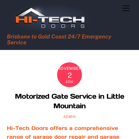
Skip
Men
to
content
Brisbane to Gold Coast 24/7 Emergency
Service
NOVEMBER
2
2018
Motorized Gate Service in Little
Mountain
ADMIN
Hi-Tech Doors offers a comprehensive
range of garage door repair and garage