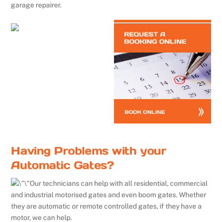
garage repairer.
Having Problems with your
Automatic Gates?
Our technicians can help with all residential, commercial
and industrial motorised gates and even boom gates. Whether
they are automatic or remote controlled gates, if they have a
motor, we can help.