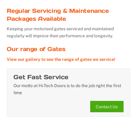
Regular Servicing & Maintenance
Packages Available
Keeping your motorised gates serviced and maintained
regularly will improve their performance and longevity.
Our range of Gates
View our gallery to see the range of gates we service!
Get Fast Service
Our motto at Hi-Tech Doors is to do the job right the first
time
Contact Us