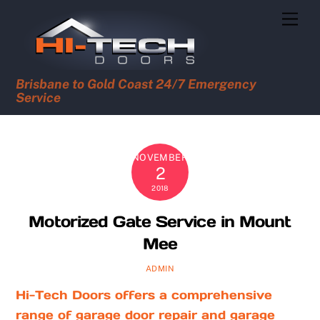
Skip
Men
to
content
Brisbane to Gold Coast 24/7 Emergency
Service
NOVEMBER
2
2018
Motorized Gate Service in Mount
Mee
ADMIN
Hi-Tech Doors offers a comprehensive
range of garage door repair and garage