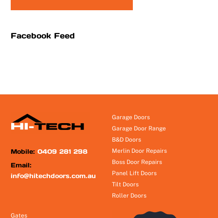
Facebook Feed
Garage Doors
Garage Door Range
B&D Doors
Mobile:
0409 281 298
Merlin Door Repairs
Boss Door Repairs
Email:
Panel Lift Doors
info@hitechdoors.com.au
Tilt Doors
Roller Doors
Gates