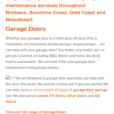
maintenance services throughout
Brisbane, Sunshine Coast, Gold Coast and
Beaudesert.
Garage Doors
Whether your garage door is a roller door, tilt door, lifts, is
motorised, not motorised, double garage, single garage…. we
can help with your garage door! Any make, any model, we\’ve
got you covered. Including B&D, Merlin and more, we do all
makes and models. We can look after your garage door
maintenance and garage repairs.
We are Brisbane\’s garage door specialist, we help with
the door, the motor, the remote control we\’ll get you sorted. We
can also
replace and or repair all types of
garage door springs
too! We also service
panel lift doors
,
roller doors
, and
tilt
doors
!
View our full range of Garage Doors