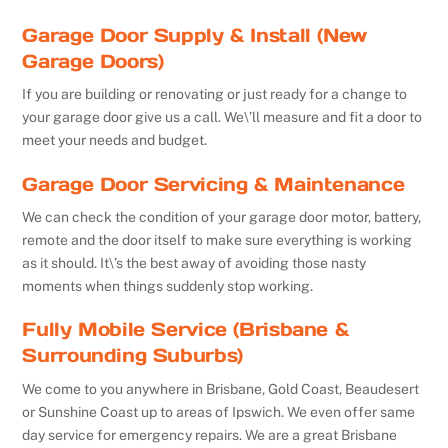
Garage Door Supply & Install (New
Garage Doors)
If you are building or renovating or just ready for a change to
your garage door give us a call. We\’ll measure and fit a door to
meet your needs and budget.
Garage Door Servicing & Maintenance
We can check the condition of your garage door motor, battery,
remote and the door itself to make sure everything is working
as it should. It\’s the best away of avoiding those nasty
moments when things suddenly stop working.
Fully Mobile Service (Brisbane &
Surrounding Suburbs)
We come to you anywhere in Brisbane, Gold Coast, Beaudesert
or Sunshine Coast up to areas of Ipswich. We even offer same
day service for emergency repairs. We are a great Brisbane