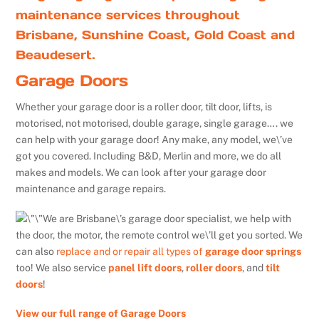
maintenance services throughout
Brisbane, Sunshine Coast, Gold Coast and
Beaudesert.
Garage Doors
Whether your garage door is a roller door, tilt door, lifts, is
motorised, not motorised, double garage, single garage…. we
can help with your garage door! Any make, any model, we\’ve
got you covered. Including B&D, Merlin and more, we do all
makes and models. We can look after your garage door
maintenance and garage repairs.
We are Brisbane\’s garage door specialist, we help with
the door, the motor, the remote control we\’ll get you sorted. We
can also
replace and or repair all types of
garage door springs
too! We also service
panel lift doors
,
roller doors
, and
tilt
doors
!
View our full range of Garage Doors