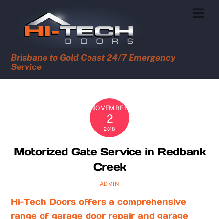
Skip
Men
to
content
Brisbane to Gold Coast 24/7 Emergency
Service
NOVEMBER
2
2018
Motorized Gate Service in Redbank
Creek
ADMIN
Hi-Tech Doors offers a comprehensive
range of garage door repair and garage