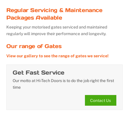
Regular Servicing & Maintenance
Packages Available
Keeping your motorised gates serviced and maintained
regularly will improve their performance and longevity.
Our range of Gates
View our gallery to see the range of gates we service!
Get Fast Service
Our motto at Hi-Tech Doors is to do the job right the first
time
Contact Us