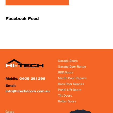
Facebook Feed
Garage Doors
Garage Door Range
B&D Doors
Mobile:
0409 281 298
Merlin Door Repairs
Boss Door Repairs
Email:
Panel Lift Doors
info@hitechdoors.com.au
Tilt Doors
Roller Doors
Gates