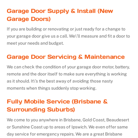
Garage Door Supply & Install (New
Garage Doors)
If you are building or renovating or just ready for a change to
your garage door give us a call. We\’ll measure and fit a door to
meet your needs and budget.
Garage Door Servicing & Maintenance
We can check the condition of your garage door motor, battery,
remote and the door itself to make sure everything is working
as it should. It\’s the best away of avoiding those nasty
moments when things suddenly stop working.
Fully Mobile Service (Brisbane &
Surrounding Suburbs)
We come to you anywhere in Brisbane, Gold Coast, Beaudesert
or Sunshine Coast up to areas of Ipswich. We even offer same
day service for emergency repairs. We are a great Brisbane