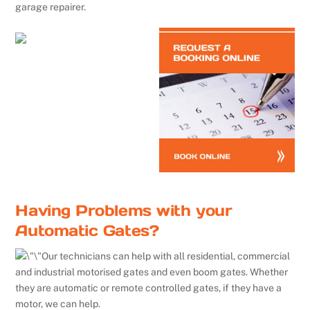
garage repairer.
Having Problems with your
Automatic Gates?
Our technicians can help with all residential, commercial
and industrial motorised gates and even boom gates. Whether
they are automatic or remote controlled gates, if they have a
motor, we can help.