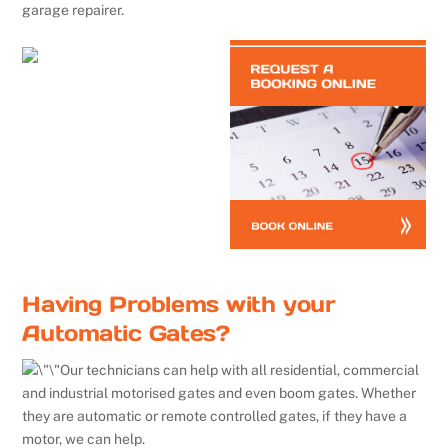
garage repairer.
Having Problems with your
Automatic Gates?
Our technicians can help with all residential, commercial
and industrial motorised gates and even boom gates. Whether
they are automatic or remote controlled gates, if they have a
motor, we can help.