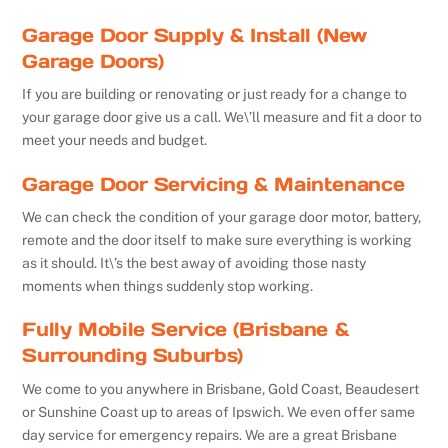
Garage Door Supply & Install (New
Garage Doors)
If you are building or renovating or just ready for a change to
your garage door give us a call. We\’ll measure and fit a door to
meet your needs and budget.
Garage Door Servicing & Maintenance
We can check the condition of your garage door motor, battery,
remote and the door itself to make sure everything is working
as it should. It\’s the best away of avoiding those nasty
moments when things suddenly stop working.
Fully Mobile Service (Brisbane &
Surrounding Suburbs)
We come to you anywhere in Brisbane, Gold Coast, Beaudesert
or Sunshine Coast up to areas of Ipswich. We even offer same
day service for emergency repairs. We are a great Brisbane