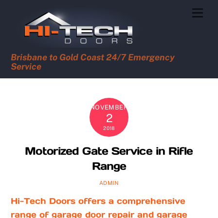
Skip
Men
to
content
Brisbane to Gold Coast 24/7 Emergency
Service
NOVEMBER
2
2018
Motorized Gate Service in Rifle
Range
ADMIN
Hi-Tech Doors offers a comprehensive
range of garage door repair and garage