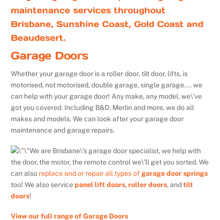
maintenance services throughout
Brisbane, Sunshine Coast, Gold Coast and
Beaudesert.
Garage Doors
Whether your garage door is a roller door, tilt door, lifts, is
motorised, not motorised, double garage, single garage…. we
can help with your garage door! Any make, any model, we\’ve
got you covered. Including B&D, Merlin and more, we do all
makes and models. We can look after your garage door
maintenance and garage repairs.
We are Brisbane\’s garage door specialist, we help with
the door, the motor, the remote control we\’ll get you sorted. We
can also
replace and or repair all types of
garage door springs
too! We also service
panel lift doors
,
roller doors
, and
tilt
doors
!
View our full range of Garage Doors