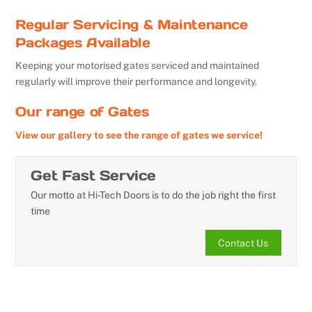
Regular Servicing & Maintenance
Packages Available
Keeping your motorised gates serviced and maintained
regularly will improve their performance and longevity.
Our range of Gates
View our gallery to see the range of gates we service!
Get Fast Service
Our motto at Hi-Tech Doors is to do the job right the first
time
Contact Us