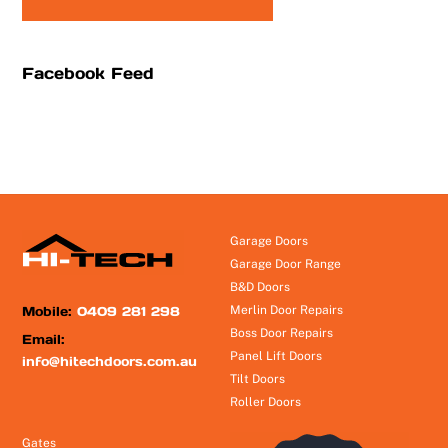
Facebook Feed
Garage Doors
Garage Door Range
B&D Doors
Mobile:
0409 281 298
Merlin Door Repairs
Boss Door Repairs
Email:
Panel Lift Doors
info@hitechdoors.com.au
Tilt Doors
Roller Doors
Gates