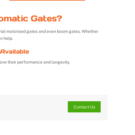
omatic Gates?
strial motorised gates and even boom gates. Whether
n help.
Available
ove their performance and longevity.
Contact Us