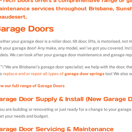
-Tech Doors offers a comprehensive range of ga
aintenance services throughout Brisbane, Sunsh
eaudesert.
arage Doors
ther your garage door is a roller door, tilt door, lifts, is motorised, n
th your garage door! Any make, any model, we\’ve got you covered. Inc
dels. We can look after your garage door maintenance and garage repa
We are Brisbane\’s garage door specialist, we help with the door, th
so
replace and or repair all types of
garage door springs
too! We also s
ew our full range of Garage Doors
arage Door Supply & Install (New Garage D
you are building or renovating or just ready for a change to your garage 
et your needs and budget.
arage Door Servicing & Maintenance