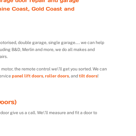
rage door repair and garage
ine Coast, Gold Coast and
ot motorised, double garage, single garage…. we can help
luding B&D, Merlin and more, we do all makes and
irs.
e motor, the remote control we\’ll get you sorted. We can
ervice
panel lift doors
,
roller doors
, and
tilt doors
!
oors)
door give us a call. We\’ll measure and fit a door to