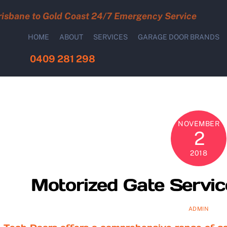
risbane to Gold Coast 24/7 Emergency Service
HOME
ABOUT
SERVICES
GARAGE DOOR BRANDS
0409 281 298
NOVEMBER
2
2018
Motorized Gate Servic
ADMIN