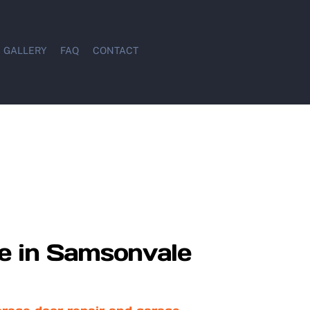
GALLERY
FAQ
CONTACT
e in Samsonvale