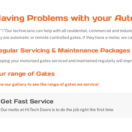
aving Problems with your Aut
Our technicians can help with all residential, commercial and indu
y are automatic or remote controlled gates, if they have a motor, we ca
egular Servicing & Maintenance Packages 
ping your motorised gates serviced and maintained regularly will impr
ur range of Gates
ew our gallery to see the range of gates we service!
Get Fast Service
Our motto at Hi-Tech Doors is to do the job right the first time