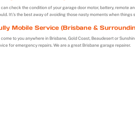
can check the condition of your garage door motor, battery, remote and 
uld. It\’s the best away of avoiding those nasty moments when things 
ully Mobile Service (Brisbane & Surroundi
 come to you anywhere in Brisbane, Gold Coast, Beaudesert or Sunshin
vice for emergency repairs. We are a great Brisbane garage repairer.