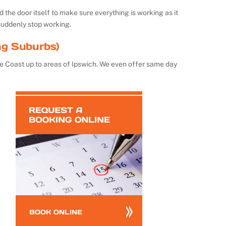
the door itself to make sure everything is working as it
suddenly stop working.
ng Suburbs)
e Coast up to areas of Ipswich. We even offer same day