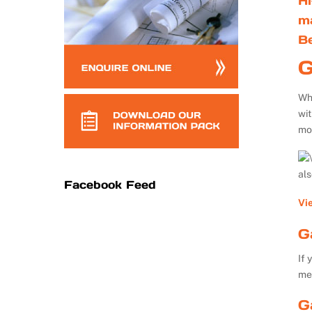
Hi
m
B
G
Whe
wi
mo
al
Facebook Feed
Vi
G
If 
me
G