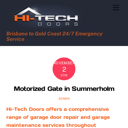
Skip
Men
to
content
Brisbane to Gold Coast 24/7 Emergency
Service
NOVEMBER
2
2018
Motorized Gate in Summerholm
ADMIN
Hi-Tech Doors offers a comprehensive
range of garage door repair and garage
maintenance services throughout