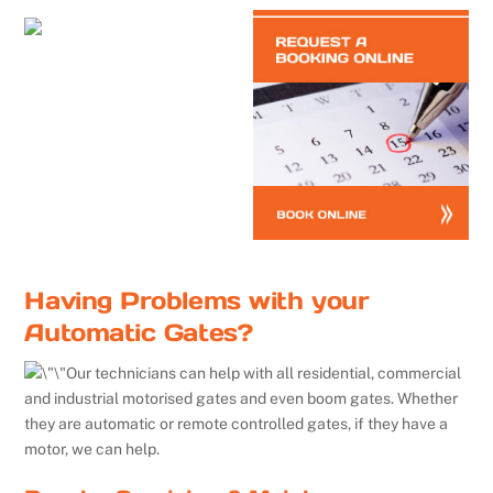
Having Problems with your
Automatic Gates?
Our technicians can help with all residential, commercial
and industrial motorised gates and even boom gates. Whether
they are automatic or remote controlled gates, if they have a
motor, we can help.