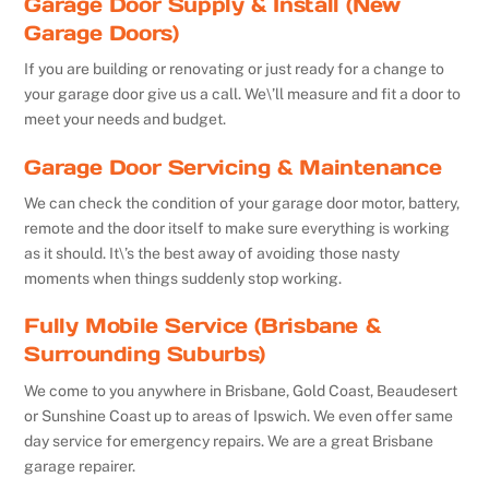
Garage Door Supply & Install (New
Garage Doors)
If you are building or renovating or just ready for a change to
your garage door give us a call. We\’ll measure and fit a door to
meet your needs and budget.
Garage Door Servicing & Maintenance
We can check the condition of your garage door motor, battery,
remote and the door itself to make sure everything is working
as it should. It\’s the best away of avoiding those nasty
moments when things suddenly stop working.
Fully Mobile Service (Brisbane &
Surrounding Suburbs)
We come to you anywhere in Brisbane, Gold Coast, Beaudesert
or Sunshine Coast up to areas of Ipswich. We even offer same
day service for emergency repairs. We are a great Brisbane
garage repairer.