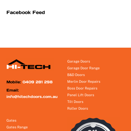
Facebook Feed
Garage Doors
Garage Door Range
B&D Doors
Mobile:
0409 281 298
Merlin Door Repairs
Boss Door Repairs
Email:
Panel Lift Doors
info@hitechdoors.com.au
Tilt Doors
Roller Doors
Gates
Gates Range