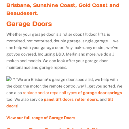
Brisbane, Sunshine Coast, Gold Coast and
Beaudesert.
Garage Doors
Whether your garage door is a roller door, tilt door, lifts, is
motorised, not motorised, double garage, single garage…. we
can help with your garage door! Any make, any model, we\’ve
got you covered. Including B&D, Merlin and more, we do all
makes and models. We can look after your garage door
maintenance and garage repairs.
We are Brisbane\’s garage door specialist, we help with
the door, the motor, the remote control we\’ll get you sorted. We
can also
replace and or repair all types of
garage door springs
too! We also service
panel lift doors
,
roller doors
, and
tilt
doors
!
View our full range of Garage Doors