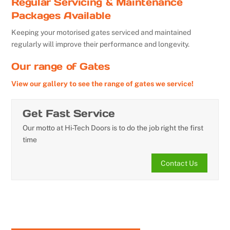
Regular Servicing & Maintenance
Packages Available
Keeping your motorised gates serviced and maintained
regularly will improve their performance and longevity.
Our range of Gates
View our gallery to see the range of gates we service!
Get Fast Service
Our motto at Hi-Tech Doors is to do the job right the first
time
Contact Us