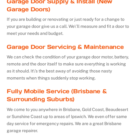
Garage Door Supply & Install (New
Garage Doors)
If you are building or renovating or just ready for a change to
your garage door give us a call. We\’ll measure and fit a door to
meet your needs and budget.
Garage Door Servicing & Maintenance
We can check the condition of your garage door motor, battery,
remote and the door itself to make sure everything is working
as it should. It\’s the best away of avoiding those nasty
moments when things suddenly stop working.
Fully Mobile Service (Brisbane &
Surrounding Suburbs)
We come to you anywhere in Brisbane, Gold Coast, Beaudesert
or Sunshine Coast up to areas of Ipswich. We even offer same
day service for emergency repairs. We are a great Brisbane
garage repairer.