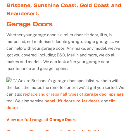
Brisbane, Sunshine Coast, Gold Coast and
Beaudesert.
Garage Doors
Whether your garage door is a roller door, tilt door, lifts, is
motorised, not motorised, double garage, single garage…. we
can help with your garage door! Any make, any model, we\’ve
got you covered. Including B&D, Merlin and more, we do all
makes and models. We can look after your garage door
maintenance and garage repairs.
We are Brisbane\’s garage door specialist, we help with
the door, the motor, the remote control we\’ll get you sorted. We
can also
replace and or repair all types of
garage door springs
too! We also service
panel lift doors
,
roller doors
, and
tilt
doors
!
View our full range of Garage Doors