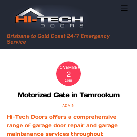
Skip
Men
to
content
Brisbane to Gold Coast 24/7 Emergency
Service
NOVEMBER
2
2018
Motorized Gate in Tamrookum
ADMIN
Hi-Tech Doors offers a comprehensive
range of garage door repair and garage
maintenance services throughout