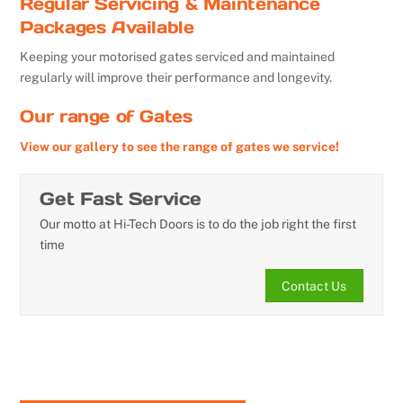
Regular Servicing & Maintenance
Packages Available
Keeping your motorised gates serviced and maintained
regularly will improve their performance and longevity.
Our range of Gates
View our gallery to see the range of gates we service!
Get Fast Service
Our motto at Hi-Tech Doors is to do the job right the first
time
Contact Us