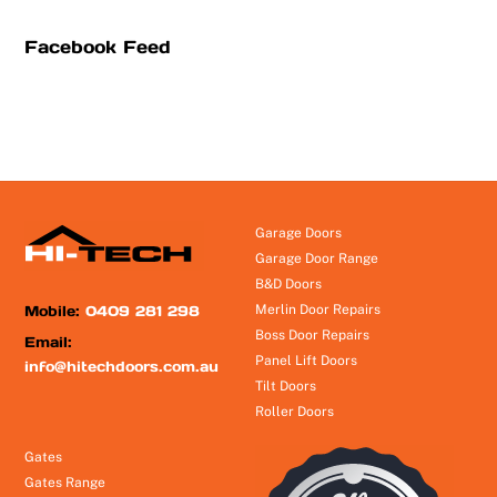
Facebook Feed
Garage Doors
Garage Door Range
B&D Doors
Mobile:
0409 281 298
Merlin Door Repairs
Boss Door Repairs
Email:
Panel Lift Doors
info@hitechdoors.com.au
Tilt Doors
Roller Doors
Gates
Gates Range