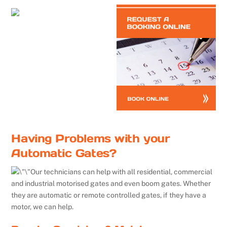
Having Problems with your
Automatic Gates?
Our technicians can help with all residential, commercial
and industrial motorised gates and even boom gates. Whether
they are automatic or remote controlled gates, if they have a
motor, we can help.